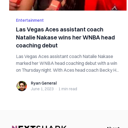
Entertainment
Las Vegas Aces assistant coach
Natalie Nakase wins her WNBA head
coaching debut
Las Vegas Aces assistant coach Natalie Nakase
marked her WNBA head coaching debut with a win
on Thursday night. With Aces head coach Becky H...
Ryan General
Ryan General
June 1, 2023
·
1 min
read