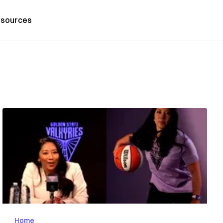
sources
Home