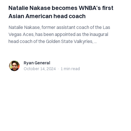
Natalie Nakase becomes WNBA’s first
Asian American head coach
Natalie Nakase, former assistant coach of the Las
Vegas Aces, has been appointed as the inaugural
head coach of the Golden State Valkyries, ...
Ryan General
Ryan General
October 14, 2024
·
1 min
read