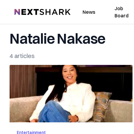
Job
NextShark
News
Board
Natalie Nakase
4 articles
Entertainment