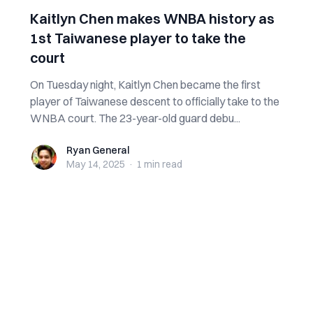
Kaitlyn Chen makes WNBA history as
1st Taiwanese player to take the
court
On Tuesday night, Kaitlyn Chen became the first
player of Taiwanese descent to officially take to the
WNBA court. The 23-year-old guard debu...
Ryan General
Ryan General
May 14, 2025
·
1 min
read