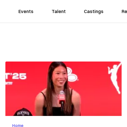
Events
Talent
Castings
Re
Home