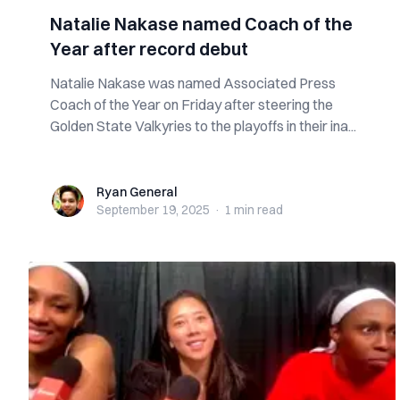
Natalie Nakase named Coach of the
Year after record debut
Natalie Nakase was named Associated Press
Coach of the Year on Friday after steering the
Golden State Valkyries to the playoffs in their ina...
Ryan General
Ryan General
September 19, 2025
·
1 min
read