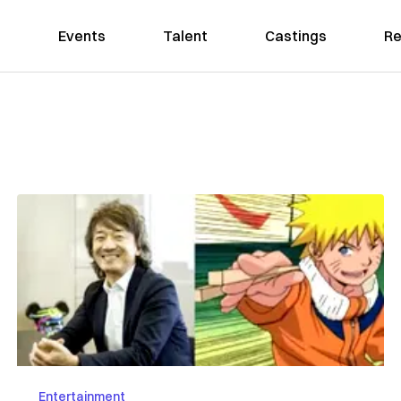
Events
Talent
Castings
Re
Entertainment