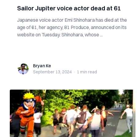
Sailor Jupiter voice actor dead at 61
Japanese voice actor Emi Shinohara has died at the
age of 61, her agency, 81 Produce, announced on its
website on Tuesday. Shinohara, whose ...
Bryan Ke
Bryan Ke
September 13, 2024
·
1 min
read