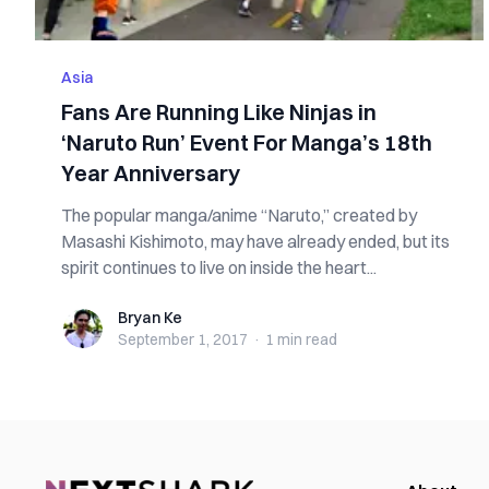
Asia
Fans Are Running Like Ninjas in
‘Naruto Run’ Event For Manga’s 18th
Year Anniversary
The popular manga/anime “Naruto,” created by
Masashi Kishimoto, may have already ended, but its
spirit continues to live on inside the heart...
Bryan Ke
Bryan Ke
September 1, 2017
·
1 min
read