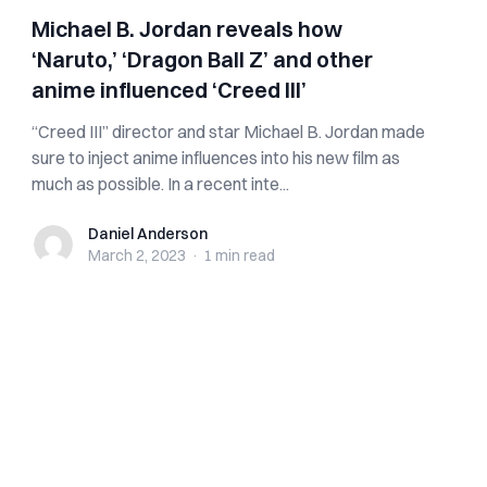
Michael B. Jordan reveals how
‘Naruto,’ ‘Dragon Ball Z’ and other
anime influenced ‘Creed III’
“Creed III” director and star Michael B. Jordan made
sure to inject anime influences into his new film as
much as possible. In a recent inte...
Daniel Anderson
Daniel Anderson
March 2, 2023
·
1 min
read