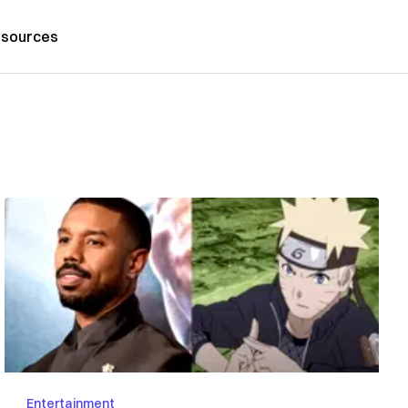
sources
Entertainment