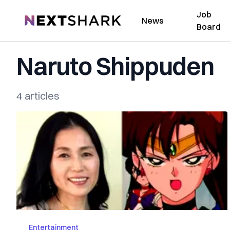
Job
NextShark
News
Board
Naruto Shippuden
4 articles
Entertainment