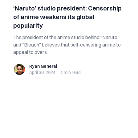
‘Naruto’ studio president: Censorship
of anime weakens its global
popularity
The president of the anime studio behind “Naruto”
and “Bleach” believes that self-censoring anime to
appeal to overs...
Ryan General
Ryan General
April 30, 2024
·
1 min
read