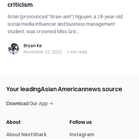
criticism
Brían (pronounced "Bree-ann") Nguyen, a 19-year-old
social media influencer and business management
student, was crowned Miss Gre...
Bryan Ke
Bryan Ke
November 22, 2022
·
1 min
read
Your leading
Asian American
news source
Download Our App →
About
Follow us
About NextShark
Instagram