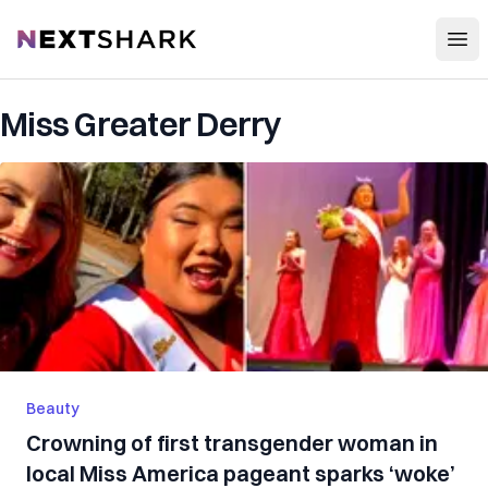
Open
NextShark
Miss Greater Derry
Beauty
Crowning of first transgender woman in
local Miss America pageant sparks ‘woke’