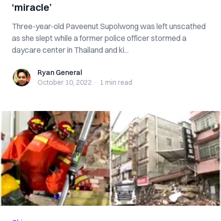
‘miracle’
Three-year-old Paveenut Supolwong was left unscathed
as she slept while a former police officer stormed a
daycare center in Thailand and ki...
Ryan General
Ryan General
October 10, 2022
·
1 min
read