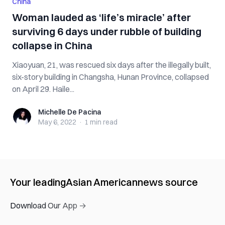
China
Woman lauded as ‘life’s miracle’ after
surviving 6 days under rubble of building
collapse in China
Xiaoyuan, 21, was rescued six days after the illegally built,
six-story building in Changsha, Hunan Province, collapsed
on April 29. Haile...
Michelle De Pacina
Michelle De Pacina
May 6, 2022
·
1 min
read
Your leading
Asian American
news source
Download Our App →