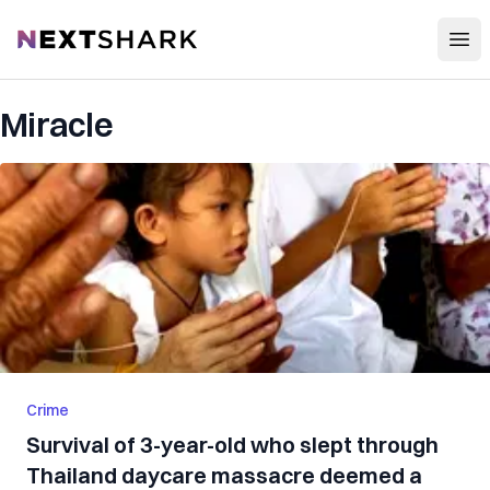
Open
NextShark
Miracle
Crime
Survival of 3-year-old who slept through
Thailand daycare massacre deemed a