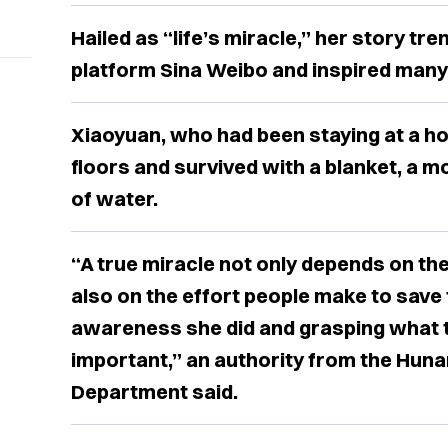
Hailed as “life’s miracle,” her story tr
platform Sina Weibo and inspired many 
Xiaoyuan, who had been staying at a hotel
floors and survived with a ​blanket, a m
of water.
“A true miracle not only depends on the
also on the effort people make to save
awareness she did and grasping what 
important,” an authority from the Hunan
Department said.