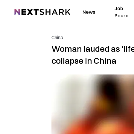
Job
NextShark
News
Board
China
Woman lauded as ‘life’
collapse in China