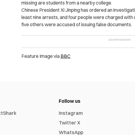
missing are students from a nearby college.
Chinese President Xi Jinping has ordered an investigati
least nine arrests, and four people were charged with ca
five others were accused of issuing false documents.
Feature Image via
BBC
Follow us
xtShark
Instagram
Twitter X
WhatsApp