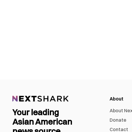
About
Your leading
About Ne
Asian American
Donate
news source
Contact