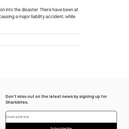
on into the disaster. There have been at
using a major liability accident, while
Don’t miss out on the latest news by signing up for
Sharkbites.
Subscribe Me