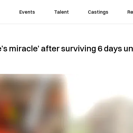
Events
Talent
Castings
Re
s miracle’ after surviving 6 days un