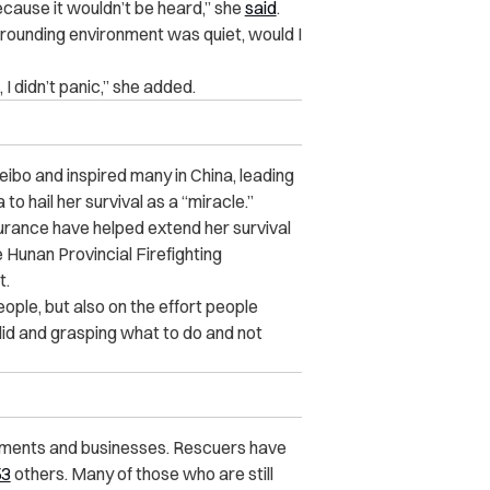
because it wouldn’t be heard,” she
said
.
rrounding environment was quiet, would I
I didn’t panic,” she added.
ibo and inspired many in China, leading
to hail her survival as a “miracle.”
surance have helped extend her survival
e Hunan Provincial Firefighting
t.
ople, but also on the effort people
id and grasping what to do and not
rtments and businesses. Rescuers have
53
others. Many of those who are still