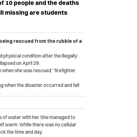
of 10 people and the deaths
ll missing are students
 being rescued from the rubble of a
physical condition after the illegally
llapsed on April 29.
 when she was rescued,” firefighter
ing when the disaster occurred and fell
.
tle of water with her. She managed to
lf warm. While there was no cellular
eck the time and day.