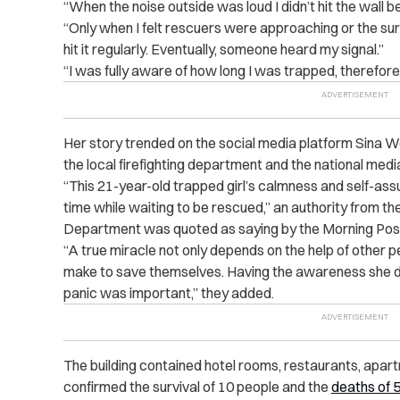
“When the noise outside was loud I didn’t hit the wall 
“Only when I felt rescuers were approaching or the su
hit it regularly. Eventually, someone heard my signal.”
“I was fully aware of how long I was trapped, therefore, 
Her story trended on the social media platform Sina We
the local firefighting department and the national media 
“This 21-year-old trapped girl’s calmness and self-as
time while waiting to be rescued,” an authority from th
Department was quoted as saying by the Morning Pos
“A true miracle not only depends on the help of other pe
make to save themselves. Having the awareness she d
panic was important,” they added.
The building contained hotel rooms, restaurants, apa
confirmed the survival of 10 people and the
deaths of 