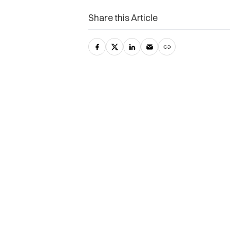
Share this Article