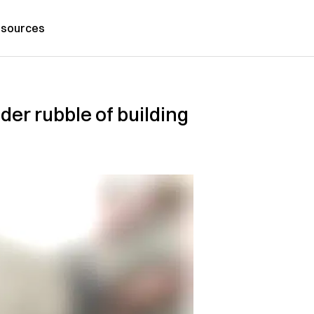
sources
der rubble of building