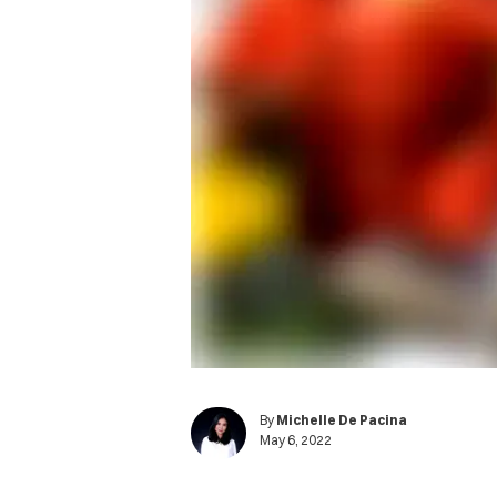
By
Michelle De Pacina
May 6, 2022