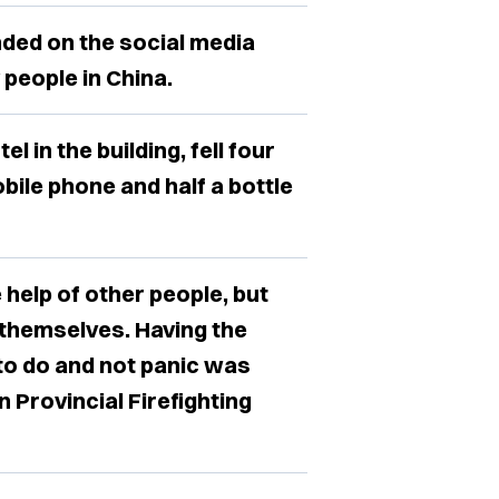
ended on the social media
people in China.
 in the building, fell four
obile phone and half a bottle
 help of other people, but
 themselves. Having the
to do and not panic was
 Provincial Firefighting