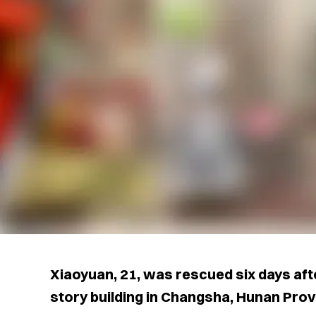
Xiaoyuan, 21, was rescued six days after 
story building in Changsha, Hunan Provi