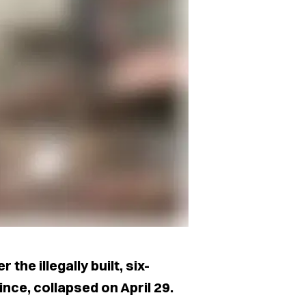
the illegally built, six-
nce, collapsed on April 29.