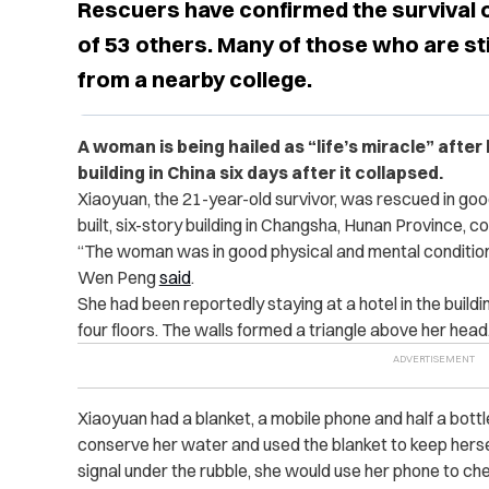
Rescuers have confirmed the survival 
of 53 others. Many of those who are sti
from a nearby college.
A woman is being hailed as “life’s miracle” after
building in China six days after it collapsed.
Xiaoyuan, the 21-year-old survivor, was rescued in good 
built, six-story building in Changsha, Hunan Province, co
“The woman was in good physical and mental condition
Wen Peng
said
.
She had been reportedly staying at a hotel in the build
four floors. The walls formed a triangle above her head
Xiaoyuan had a ​​blanket, a mobile phone and half a bot
conserve her water and used the blanket to keep herse
signal under the rubble, she would use her phone to ch