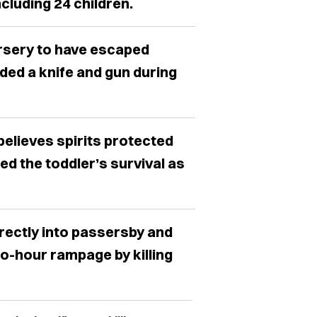
ncluding 24 children.
ursery to have escaped
ed a knife and gun during
believes spirits protected
ed the toddler’s survival as
rectly into passersby and
o-hour rampage by killing