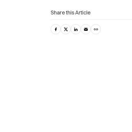
Share this Article