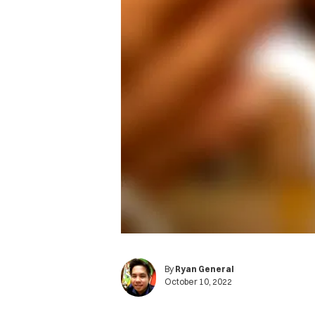
By
Ryan General
October 10, 2022