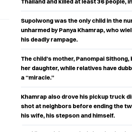
Thailand and killed at least 36 people, i
Supolwong was the only child in the n
unharmed by Panya Khamrap, who wield
his deadly rampage.
The child's mother, Panompai Sithong, 
her daughter, while relatives have dubb
a “miracle.”
Khamrap also drove his pickup truck di
shot at neighbors before ending the tw
his wife, his stepson and himself.