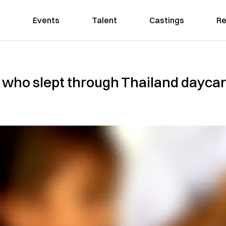
Events
Talent
Castings
Re
ld who slept through Thailand day