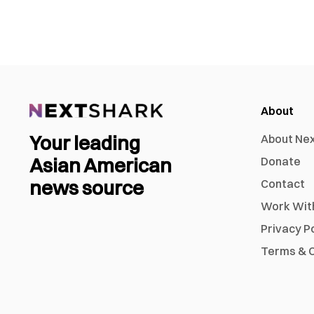
About
Your leading
About Ne
Asian American
Donate
news source
Contact
Work Wit
Privacy P
Terms & C