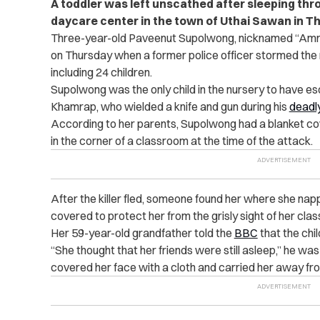
A toddler was left unscathed after sleeping throu
daycare center in the town of Uthai Sawan in Th
Three-year-old Paveenut Supolwong, nicknamed “Am
on Thursday when a former police officer stormed the n
including 24 children.
Supolwong was the only child in the nursery to have 
Khamrap, who wielded a knife and gun during his
deadl
According to her parents, Supolwong had a blanket co
in the corner of a classroom at the time of the attack.
After the killer fled, someone found her where she nap
covered
to protect her from the grisly sight of her cl
Her 59-year-old grandfather told the
BBC
that the chi
“She thought that her friends were still asleep,” he was
covered her face with a cloth and carried her away from