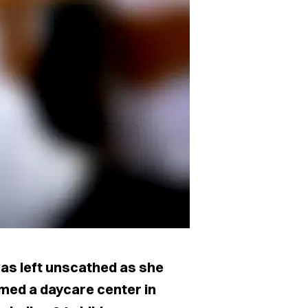
s left unscathed as she
rmed a daycare center in