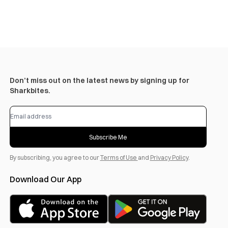
Don’t miss out on the latest news by signing up for
Sharkbites.
Subscribe Me
By subscribing, you agree to our
Terms of Use
and
Privacy Policy
.
Download Our App