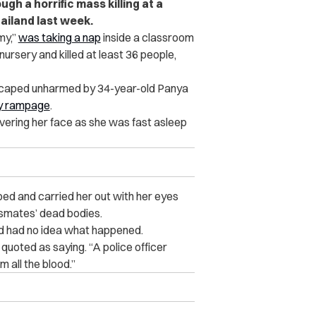
gh a horrific mass killing at a
ailand last week.
my,”
was taking a nap
inside a classroom
ursery and killed at least 36 people,
escaped unharmed by 34-year-old Panya
y rampage
.
vering her face as she was fast asleep
ped and carried her out with her eyes
assmates’ dead bodies.
ld had no idea what happened.
 quoted as saying. “A police officer
 all the blood.”