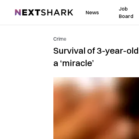
Job
NextShark
News
Board
Crime
Survival of 3-year-o
a ‘miracle’