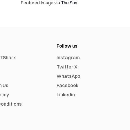
Featured Image via
The Sun
Follow us
xtShark
Instagram
Twitter X
WhatsApp
h Us
Facebook
olicy
Linkedin
onditions