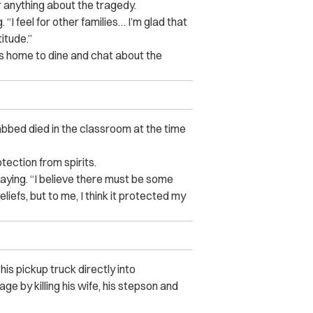
 anything about the tragedy.
 “I feel for other families… I’m glad that
itude.”
s home to dine and chat about the
abbed died in the classroom at the time
ection from spirits.
saying. “I believe there must be some
liefs, but to me, I think it protected my
is pickup truck directly into
e by killing his wife, his stepson and