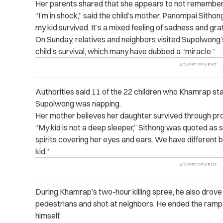
Her parents shared that she appears to not remember
“I’m in shock,” said the child’s mother, Panompai Sithong.
my kid survived. It’s a mixed feeling of sadness and grat
On Sunday, relatives and neighbors visited Supolwong’
child’s survival, which many have dubbed a “miracle.”
Authorities said 11 of the 22 children who Khamrap st
Supolwong was napping.
Her mother believes her daughter survived through prot
“My kid is not a deep sleeper,” Sithong was quoted as 
spirits covering her eyes and ears. We have different be
kid.”
During Khamrap’s two-hour killing spree, he also drove h
pedestrians and shot at neighbors. He ended the rampag
himself.