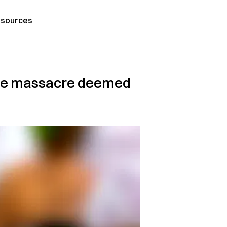
sources
care massacre deemed