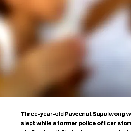
Three-year-old Paveenut Supolwong wa
slept while a former police officer sto