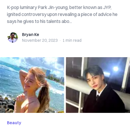
K-pop luminary Park Jin-young, better known as JYP,
ignited controversy upon revealing a piece of advice he
says he gives to his talents abo...
Bryan Ke
Bryan Ke
November 20, 2023
·
1 min
read
Beauty