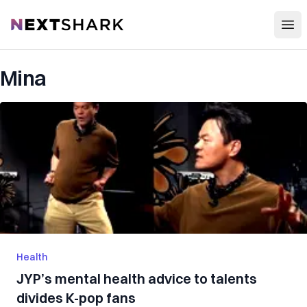
Open
NextShark
Mina
Health
JYP’s mental health advice to talents
divides K-pop fans