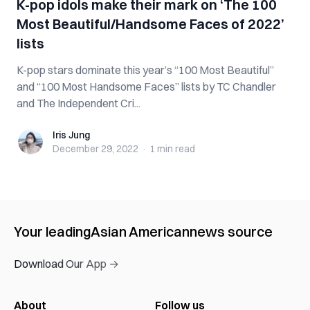
K-pop idols make their mark on ‘The 100
Most Beautiful/Handsome Faces of 2022’
lists
K-pop stars dominate this year’s “100 Most Beautiful”
and “100 Most Handsome Faces” lists by TC Chandler
and The Independent Cri...
Iris Jung
Iris Jung
December 29, 2022
·
1 min
read
Your leading
Asian American
news source
Download Our App →
About
Follow us