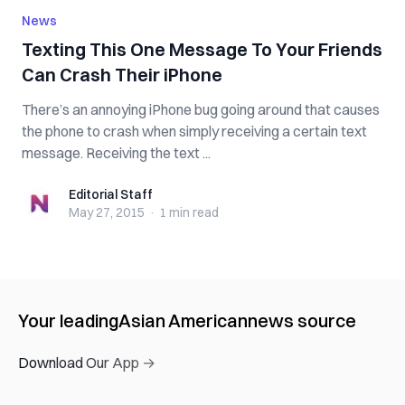
News
Texting This One Message To Your Friends
Can Crash Their iPhone
There’s an annoying iPhone bug going around that causes
the phone to crash when simply receiving a certain text
message. Receiving the text ...
Editorial Staff
Editorial Staff
May 27, 2015
·
1 min
read
Your leading
Asian American
news source
Download Our App →