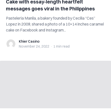
Cake with essay-length heartfelt
messages goes viral in the Philippines
Pasteleria Manila, a bakery founded by Cecilia “Ces”
Lopez in 2009, shared a photo of a 10×14 inches caramel
cake on Facebook and Instagram...
Khier Casino
Khier Casino
November 24, 2022
·
1 min
read