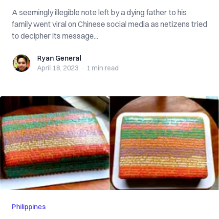
A seemingly illegible note left by a dying father to his
family went viral on Chinese social media as netizens tried
to decipher its message...
Ryan General
Ryan General
April 18, 2023
·
1 min
read
Philippines