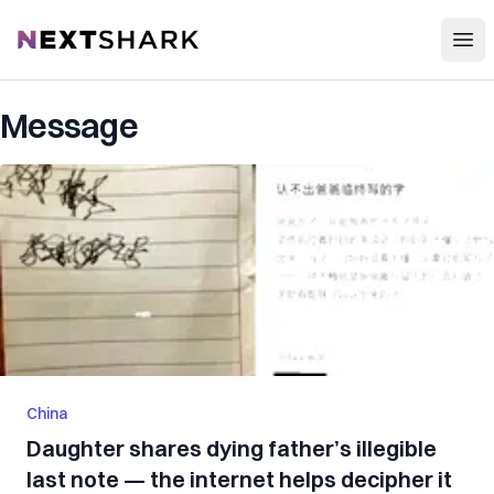
Open
NextShark
Message
China
Daughter shares dying father’s illegible
last note — the internet helps decipher it