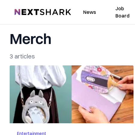
Job
NextShark
News
Board
Merch
3 articles
Entertainment