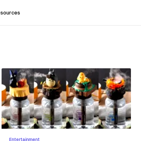
sources
Entertainment