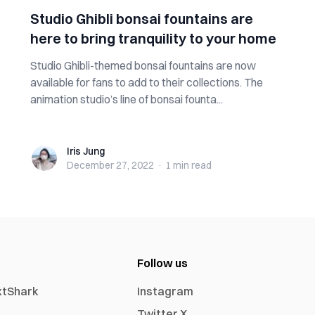
Studio Ghibli bonsai fountains are
here to bring tranquility to your home
Studio Ghibli-themed bonsai fountains are now
available for fans to add to their collections. The
animation studio’s line of bonsai founta...
Iris Jung
Iris Jung
December 27, 2022
·
1 min
read
Follow us
xtShark
Instagram
Twitter X