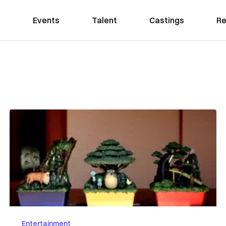
Events
Talent
Castings
Re
Entertainment