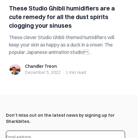
These Studio Ghibli humidifiers are a
cute remedy for all the dust spirits
clogging your sinuses
These clever Studio Ghibli-themed humidifiers will
keep your skin as happy as a duck in a onsen. The
popular Japanese animation studio...
Chandler Treon
Chandler Treon
December 5, 2022
·
1 min
read
Don’t miss out on the latest news by signing up for
Sharkbites.