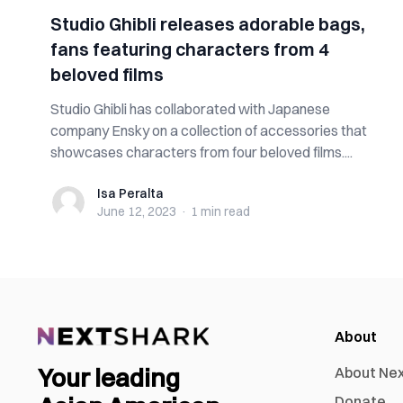
Studio Ghibli releases adorable bags,
fans featuring characters from 4
beloved films
Studio Ghibli has collaborated with Japanese
company Ensky on a collection of accessories that
showcases characters from four beloved films....
Isa Peralta
Isa Peralta
June 12, 2023
·
1 min
read
About
Your leading
About Ne
Donate