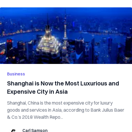
Business
Shanghai is Now the Most Luxurious and
Expensive City in Asia
Shanghai, China is the most expensive city for luxury
goods and services in Asia, according to Bank Julius Baer
& Co.’s 2018 Wealth Repo...
Carl Samson
Carl Samson