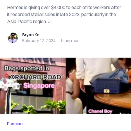
Hermes is giving over $4,000 to each of its workers after
it recorded stellar sales in late 2023, particularly in the
Asia-Pacific region. U...
Bryan Ke
Bryan Ke
February 12, 2024
·
1 min
read
Fashion