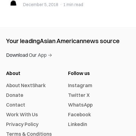
December 5, 2018
·
1 min
read
Your leading
Asian American
news source
Download Our App →
About
Follow us
About NextShark
Instagram
Donate
Twitter X
Contact
WhatsApp
Work With Us
Facebook
Privacy Policy
Linkedin
Terms & Conditions