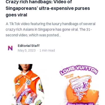
Crazy rich handbags: Video of
Singaporeans’ ultra-expensive purses
goes viral
A TikTok video featuring the luxury handbags of several
crazy rich Asians in Singapore has gone viral. The 31-
second video, which was posted...
Editorial Staff
Editorial Staff
May 5, 2023
·
1 min
read