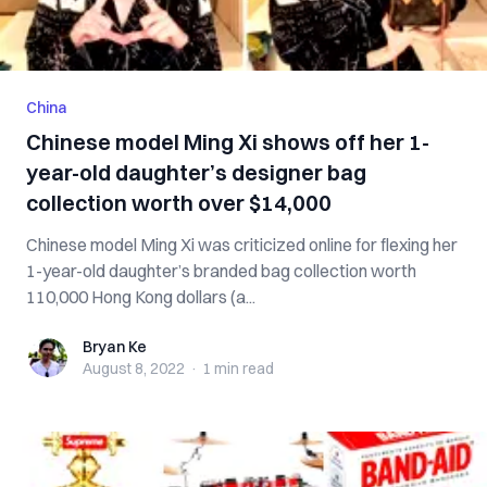
China
Chinese model Ming Xi shows off her 1-
year-old daughter’s designer bag
collection worth over $14,000
Chinese model Ming Xi was criticized online for flexing her
1-year-old daughter’s branded bag collection worth
110,000 Hong Kong dollars (a...
Bryan Ke
Bryan Ke
August 8, 2022
·
1 min
read