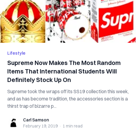
Lifestyle
Supreme Now Makes The Most Random
Items That International Students Will
Definitely Stock Up On
Supreme took the wraps off its SS19 collection this week,
and as has become tradition, the accessories section is a
thirst trap of bizarre p...
Carl Samson
Carl Samson
February 19, 2019
·
1 min
read