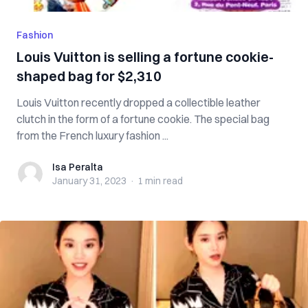
Fashion
Louis Vuitton is selling a fortune cookie-
shaped bag for $2,310
Louis Vuitton recently dropped a collectible leather
clutch in the form of a fortune cookie. The special bag
from the French luxury fashion ...
Isa Peralta
Isa Peralta
January 31, 2023
·
1 min
read