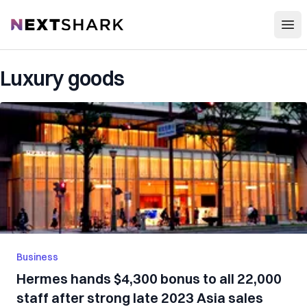
Open
NextShark
Luxury goods
Business
Hermes hands $4,300 bonus to all 22,000
staff after strong late 2023 Asia sales