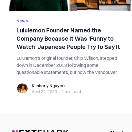
News
Lululemon Founder Named the
Company Because It Was ‘Funny to
Watch’ Japanese People Try to Say It
Lululemon’s original founder, Chip Wilson, stepped
down in December 2013 following some
questionable statements, but now the Vancouver...
Kimberly Nguyen
Kimberly Nguyen
April 22, 2020
·
1 min
read