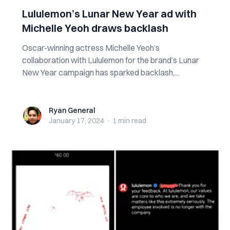
Lululemon’s Lunar New Year ad with
Michelle Yeoh draws backlash
Oscar-winning actress Michelle Yeoh’s
collaboration with Lululemon for the brand’s Lunar
New Year campaign has sparked backlash,...
Ryan General
Ryan General
January 17, 2024
·
1 min
read