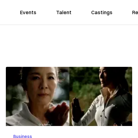
Events
Talent
Castings
Re
Business