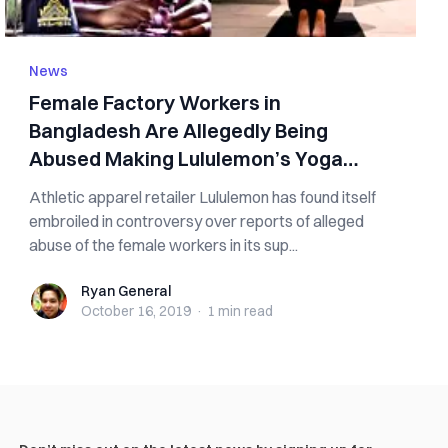
News
Female Factory Workers in
Bangladesh Are Allegedly Being
Abused Making Lululemon’s Yoga
Pants
Athletic apparel retailer Lululemon has found itself
embroiled in controversy over reports of alleged
abuse of the female workers in its sup...
Ryan General
Ryan General
October 16, 2019
·
1 min
read