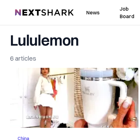
Job
NextShark
News
Board
Lululemon
6 articles
China