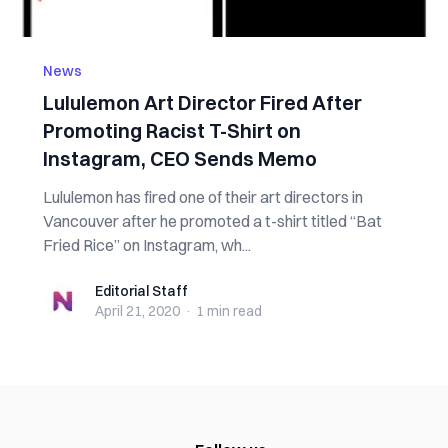
News
Lululemon Art Director Fired After
Promoting Racist T-Shirt on
Instagram, CEO Sends Memo
Lululemon has fired one of their art directors in
Vancouver after he promoted a t-shirt titled “Bat
Fried Rice” on Instagram, wh...
Editorial Staff
Editorial Staff
April 21, 2020
·
1 min
read