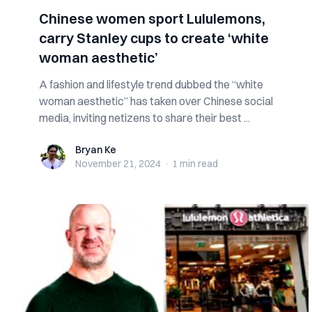
Chinese women sport Lululemons,
carry Stanley cups to create ‘white
woman aesthetic’
A fashion and lifestyle trend dubbed the “white
woman aesthetic” has taken over Chinese social
media, inviting netizens to share their best ...
Bryan Ke
Bryan Ke
November 21, 2024
·
1 min
read