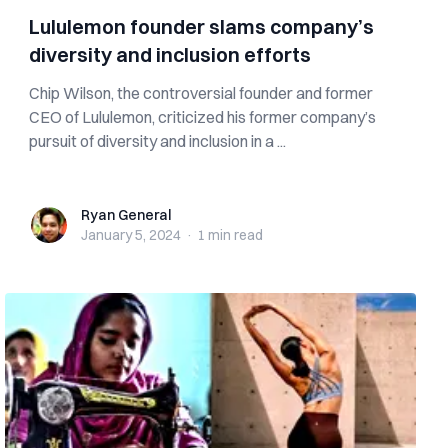
Lululemon founder slams company’s
diversity and inclusion efforts
Chip Wilson, the controversial founder and former
CEO of Lululemon, criticized his former company’s
pursuit of diversity and inclusion in a ...
Ryan General
Ryan General
January 5, 2024
·
1 min
read