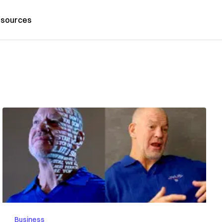
sources
Business