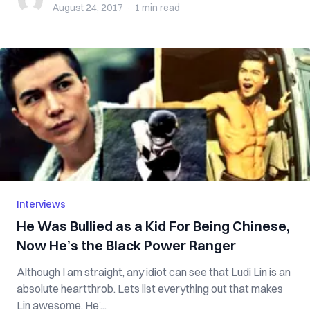
August 24, 2017
·
1 min
read
Interviews
He Was Bullied as a Kid For Being Chinese,
Now He’s the Black Power Ranger
Although I am straight, any idiot can see that Ludi Lin is an
absolute heartthrob. Lets list everything out that makes
Lin awesome. He’...