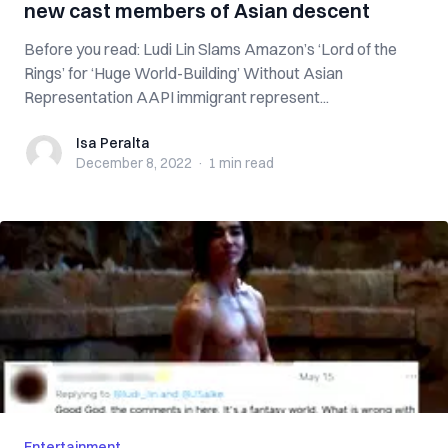
new cast members of Asian descent
Before you read: Ludi Lin Slams Amazon’s ‘Lord of the
Rings’ for ‘Huge World-Building’ Without Asian
Representation AAPI immigrant represent...
Isa Peralta
Isa Peralta
December 8, 2022
·
1 min
read
Entertainment