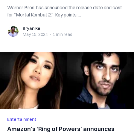
Warner Bros. has announced the release date and cast
for “Mortal Kombat 2.” Key points: ...
Bryan Ke
Bryan Ke
May 15, 2024
·
1 min
read
Entertainment
Amazon’s ‘Ring of Powers’ announces