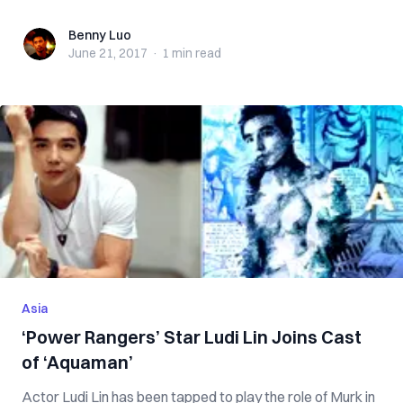
Benny Luo
Benny Luo
June 21, 2017
·
1 min
read
Asia
‘Power Rangers’ Star Ludi Lin Joins Cast
of ‘Aquaman’
Actor Ludi Lin has been tapped to play the role of Murk in