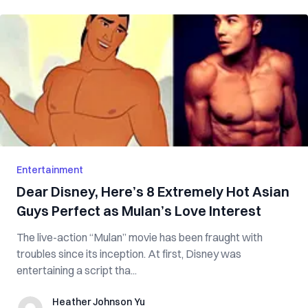
Entertainment
Dear Disney, Here’s 8 Extremely Hot Asian
Guys Perfect as Mulan’s Love Interest
The live-action “Mulan” movie has been fraught with
troubles since its inception. At first, Disney was
entertaining a script tha...
Heather Johnson Yu
Heather Johnson Yu