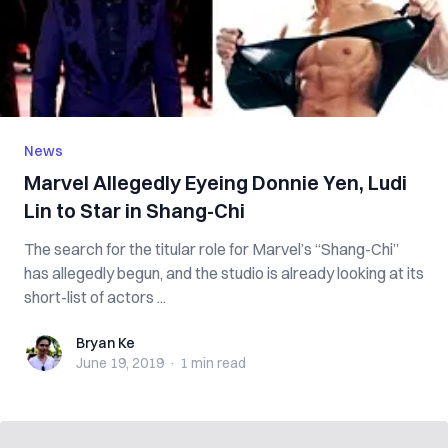
News
Marvel Allegedly Eyeing Donnie Yen, Ludi
Lin to Star in Shang-Chi
The search for the titular role for Marvel’s “Shang-Chi”
has allegedly begun, and the studio is already looking at its
short-list of actors ...
Bryan Ke
Bryan Ke
June 19, 2019
·
1 min
read