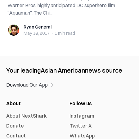
Warner Bros’ highly anticipated DC superhero film
“Aquaman”. The Chi...
Ryan General
Ryan General
May 16, 2017
·
1 min
read
Your leading
Asian American
news source
Download Our App →
About
Follow us
About NextShark
Instagram
Donate
Twitter X
Contact
WhatsApp