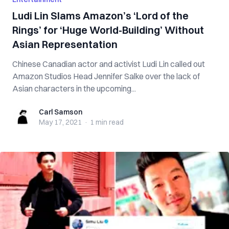
Ludi Lin Slams Amazon’s ‘Lord of the
Rings’ for ‘Huge World-Building’ Without
Asian Representation
Chinese Canadian actor and activist Ludi Lin called out
Amazon Studios Head Jennifer Salke over the lack of
Asian characters in the upcoming...
Carl Samson
Carl Samson
May 17, 2021
·
1 min
read