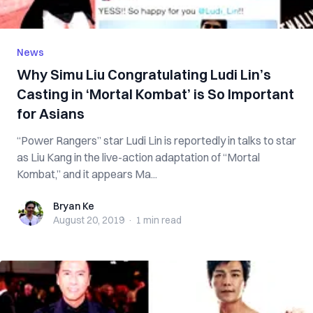
News
Why Simu Liu Congratulating Ludi Lin’s
Casting in ‘Mortal Kombat’ is So Important
for Asians
“Power Rangers” star Ludi Lin is reportedly in talks to star
as Liu Kang in the live-action adaptation of “Mortal
Kombat,” and it appears Ma...
Bryan Ke
Bryan Ke
August 20, 2019
·
1 min
read