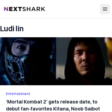
Open
NextShark
Ludi lin
Entertainment
‘Mortal Kombat 2’ gets release date, to
debut fan-favorites Kitana, Noob Saibot