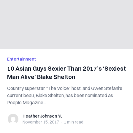
Entertainment
10 Asian Guys Sexier Than 2017’s ‘Sexiest
Man Alive’ Blake Shelton
Country superstar, “The Voice” host, and Gwen Stefani’s
current beau, Blake Shelton, has been nominated as
People Magazine...
Heather Johnson Yu
Heather Johnson Yu
November 15, 2017
·
1 min
read