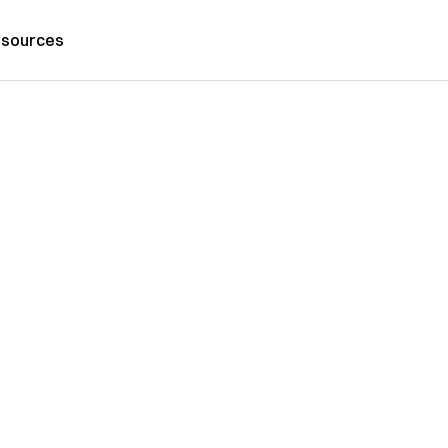
sources