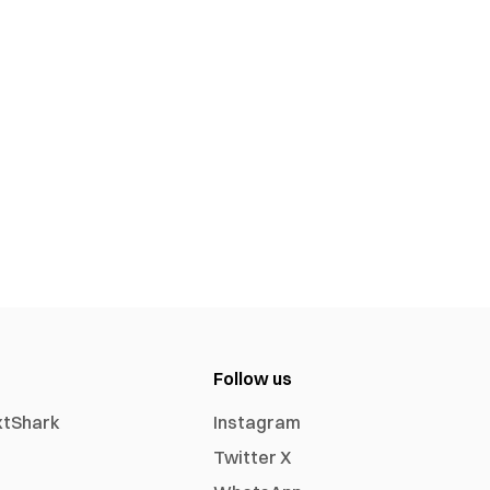
Follow us
xtShark
Instagram
Twitter X