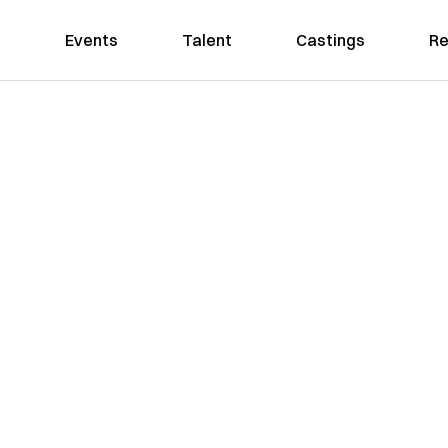
Events
Talent
Castings
Re