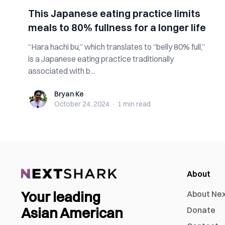
This Japanese eating practice limits
meals to 80% fullness for a longer life
“Hara hachi bu,” which translates to “belly 80% full,”
is a Japanese eating practice traditionally
associated with b...
Bryan Ke
Bryan Ke
October 24, 2024
·
1 min
read
About
Your leading
About Ne
Asian American
Donate