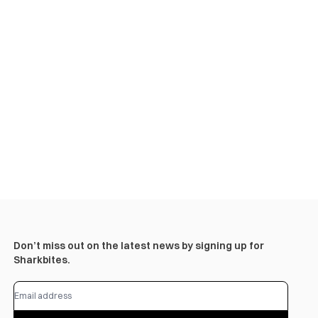
Don’t miss out on the latest news by signing up for
Sharkbites.