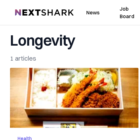
Job
NextShark
News
Board
Longevity
1 articles
Health