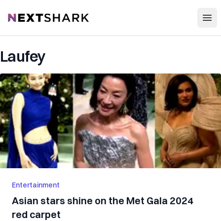
Open
NextShark
Laufey
Entertainment
Asian stars shine on the Met Gala 2024
red carpet