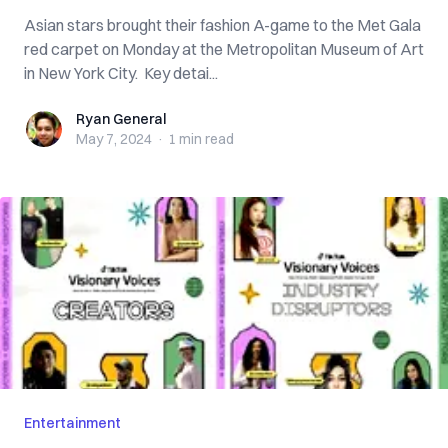
Asian stars brought their fashion A-game to the Met Gala
red carpet on Monday at the Metropolitan Museum of Art
in New York City. Key detai...
Ryan General
Ryan General
May 7, 2024
·
1 min
read
Entertainment