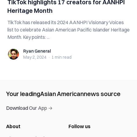
TikTok highlights 17 creators for AANHPI
Heritage Month
TikTok has released its 2024 AANHPI Visionary Voices
list to celebrate Asian American Pacific Islander Heritage
Month. Key points: ...
Ryan General
Ryan General
May 2, 2024
·
1 min
read
Your leading
Asian American
news source
Download Our App →
About
Follow us