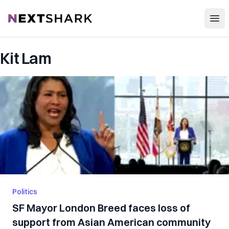
Open
NextShark
Kit Lam
Politics
SF Mayor London Breed faces loss of
support from Asian American community