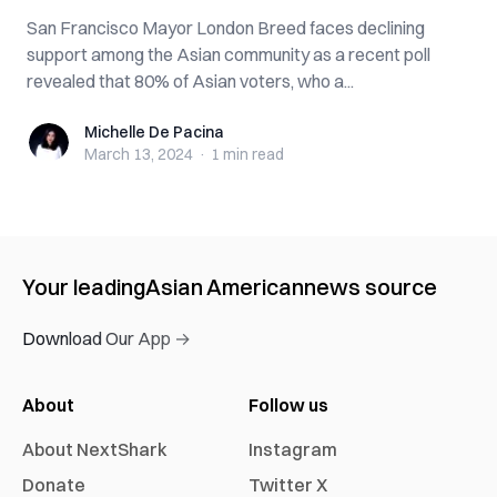
San Francisco Mayor London Breed faces declining
support among the Asian community as a recent poll
revealed that 80% of Asian voters, who a...
Michelle De Pacina
Michelle De Pacina
March 13, 2024
·
1 min
read
Your leading
Asian American
news source
Download Our App →
About
Follow us
About NextShark
Instagram
Donate
Twitter X