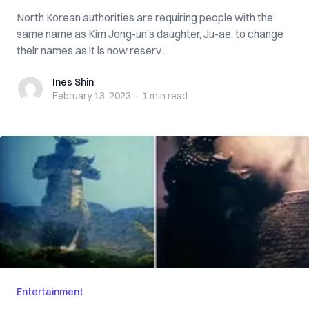
North Korean authorities are requiring people with the
same name as Kim Jong-un’s daughter, Ju-ae, to change
their names as it is now reserv...
Ines Shin
Ines Shin
February 13, 2023
·
1 min
read
Entertainment