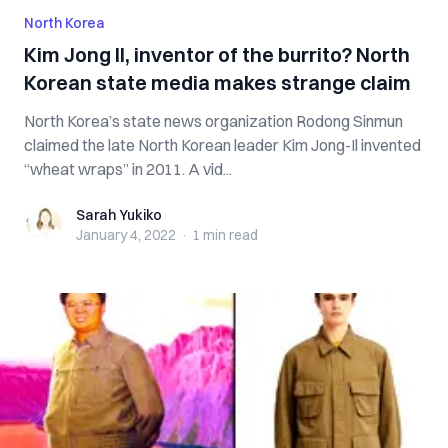
North Korea
Kim Jong Il, inventor of the burrito? North
Korean state media makes strange claim
North Korea’s state news organization Rodong Sinmun
claimed the late North Korean leader Kim Jong-Il invented
“wheat wraps” in 2011. A vid...
Sarah Yukiko
Sarah Yukiko
January 4, 2022
·
1 min
read