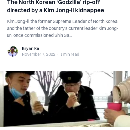
The North Korean ‘Godzilla’ rip-off
directed by a Kim Jong-il kidnappee
Kim Jong-il, the former Supreme Leader of North Korea
and the father of the country’s current leader Kim Jong-
un, once commissioned Shin Sa...
Bryan Ke
Bryan Ke
November 7, 2022
·
1 min
read