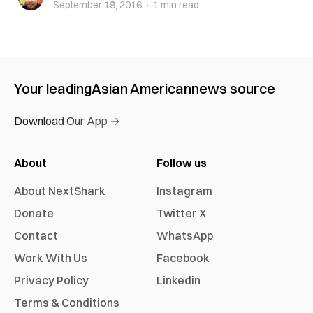
September 19, 2016
·
1 min
read
Your leading
Asian American
news source
Download Our App →
About
Follow us
About NextShark
Instagram
Donate
Twitter X
Contact
WhatsApp
Work With Us
Facebook
Privacy Policy
Linkedin
Terms & Conditions