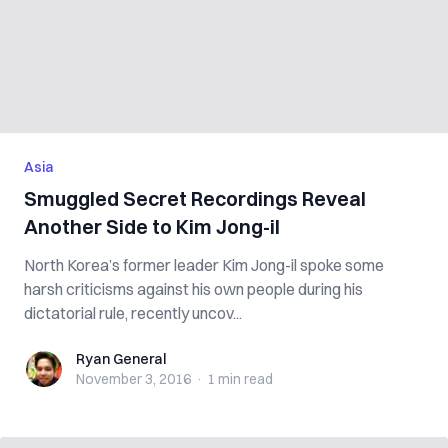
Asia
Smuggled Secret Recordings Reveal
Another Side to Kim Jong-il
North Korea’s former leader Kim Jong-il spoke some
harsh criticisms against his own people during his
dictatorial rule, recently uncov...
Ryan General
Ryan General
November 3, 2016
·
1 min
read