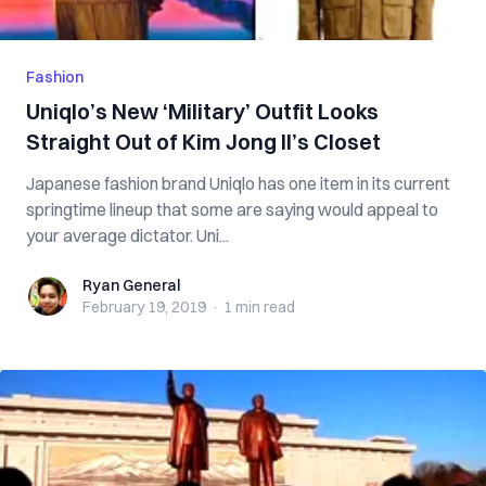
Fashion
Uniqlo’s New ‘Military’ Outfit Looks
Straight Out of Kim Jong Il’s Closet
Japanese fashion brand Uniqlo has one item in its current
springtime lineup that some are saying would appeal to
your average dictator. Uni...
Ryan General
Ryan General
February 19, 2019
·
1 min
read