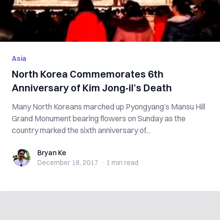
Asia
North Korea Commemorates 6th
Anniversary of Kim Jong-il’s Death
Many North Koreans marched up Pyongyang’s Mansu Hill
Grand Monument bearing flowers on Sunday as the
country marked the sixth anniversary of...
Bryan Ke
Bryan Ke
December 18, 2017
·
1 min
read