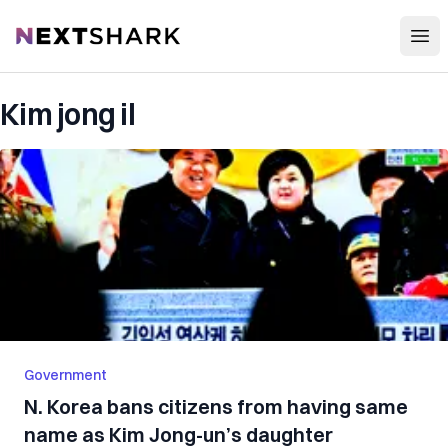
Open
NextShark
Kim jong il
Government
N. Korea bans citizens from having same
name as Kim Jong-un’s daughter