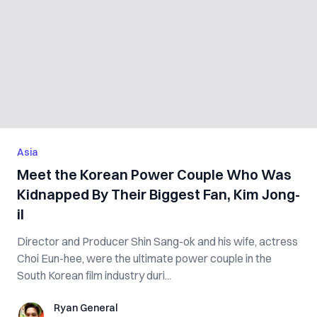
Asia
Meet the Korean Power Couple Who Was
Kidnapped By Their Biggest Fan, Kim Jong-
il
Director and Producer Shin Sang-ok and his wife, actress
Choi Eun-hee, were the ultimate power couple in the
South Korean film industry duri...
Ryan General
Ryan General