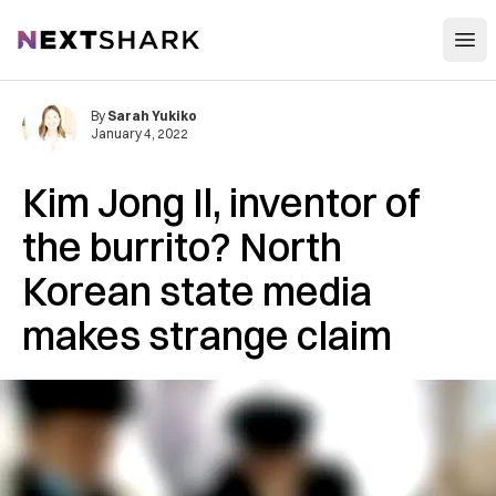
Open
NextShark
By
Sarah Yukiko
January 4, 2022
Kim Jong Il, inventor of
the burrito? North
Korean state media
makes strange claim