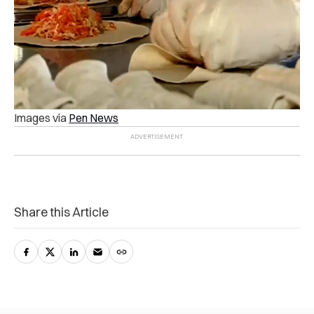
Images via
Pen News
Share this Article