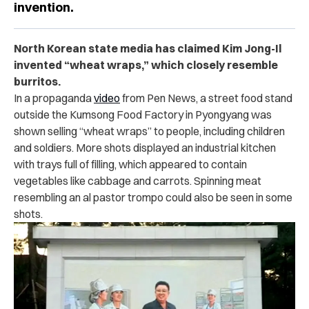
invention.
North Korean state media has claimed Kim Jong-Il
invented “wheat wraps,” which closely resemble
burritos.
In a propaganda
video
from Pen News, a street food stand
outside the Kumsong Food Factory in Pyongyang was
shown selling “wheat wraps” to people, including children
and soldiers. More shots displayed an industrial kitchen
with trays full of filling, which appeared to contain
vegetables like cabbage and carrots. Spinning meat
resembling an al pastor trompo could also be seen in some
shots.