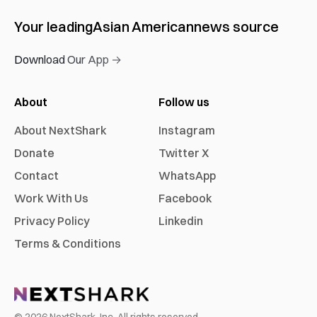
Your leading
Asian American
news source
Download Our App →
About
Follow us
About NextShark
Instagram
Donate
Twitter X
Contact
WhatsApp
Work With Us
Facebook
Privacy Policy
Linkedin
Terms & Conditions