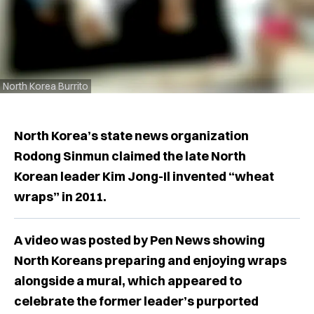
North Korea Burrito
North Korea’s state news organization
Rodong Sinmun claimed the late North
Korean leader Kim Jong-Il invented “wheat
wraps” in 2011.
A video was posted by Pen News showing
North Koreans preparing and enjoying wraps
alongside a mural, which appeared to
celebrate the former leader’s purported