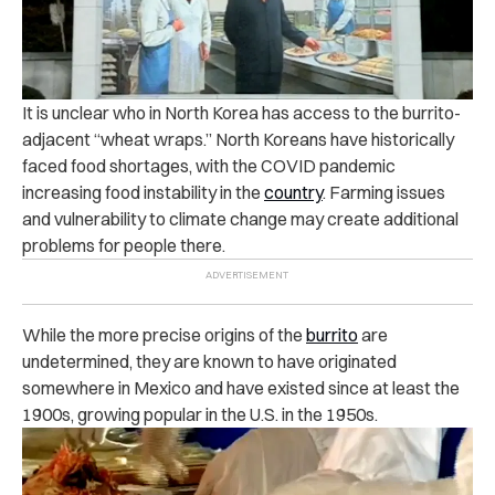
It is unclear who in North Korea has access to the burrito-
adjacent “wheat wraps.” North Koreans have historically
faced food shortages, with the COVID pandemic
increasing food instability in the
country
. Farming issues
and vulnerability to climate change may create additional
problems for people there.
While the more precise origins of the
burrito
are
undetermined, they are known to have originated
somewhere in Mexico and have existed since at least the
1900s, growing popular in the U.S. in the 1950s.