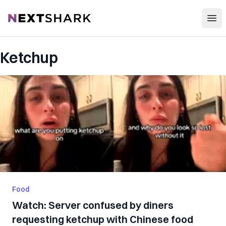
Open
NextShark
Ketchup
Food
Watch: Server confused by diners
requesting ketchup with Chinese food