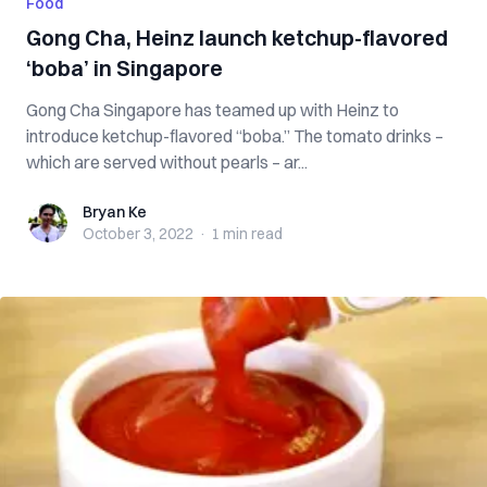
Food
Gong Cha, Heinz launch ketchup-flavored
‘boba’ in Singapore
Gong Cha Singapore has teamed up with Heinz to
introduce ketchup-flavored “boba.” The tomato drinks –
which are served without pearls – ar...
Bryan Ke
Bryan Ke
October 3, 2022
·
1 min
read