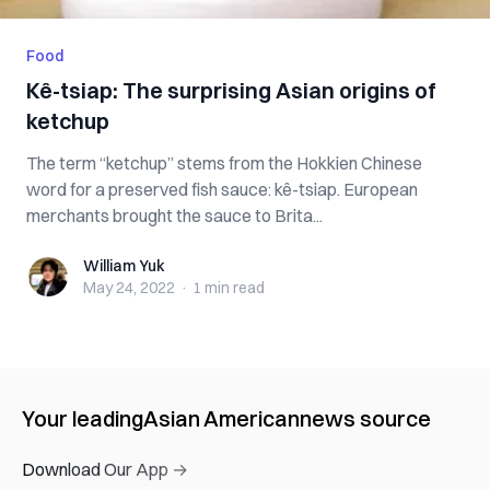
Food
Kê-tsiap: The surprising Asian origins of
ketchup
The term “ketchup” stems from the Hokkien Chinese
word for a preserved fish sauce: kê-tsiap. European
merchants brought the sauce to Brita...
William Yuk
William Yuk
May 24, 2022
·
1 min
read
Your leading
Asian American
news source
Download Our App →