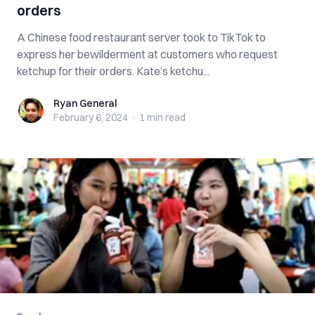
orders
A Chinese food restaurant server took to TikTok to
express her bewilderment at customers who request
ketchup for their orders. Kate’s ketchu...
Ryan General
Ryan General
February 6, 2024
·
1 min
read