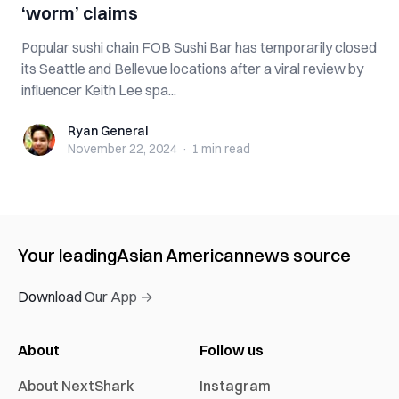
‘worm’ claims
Popular sushi chain FOB Sushi Bar has temporarily closed
its Seattle and Bellevue locations after a viral review by
influencer Keith Lee spa...
Ryan General
Ryan General
November 22, 2024
·
1 min
read
Your leading
Asian American
news source
Download Our App →
About
Follow us
About NextShark
Instagram