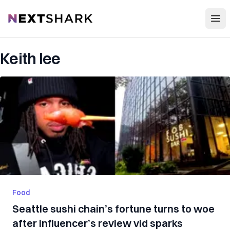
Open
NextShark
Keith lee
Food
Seattle sushi chain’s fortune turns to woe
after influencer’s review vid sparks