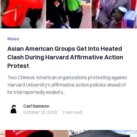
News
Asian American Groups Get Into Heated
Clash During Harvard Affirmative Action
Protest
Two Chinese American organizations protesting against
Harvard University’s affirmative action policies ahead of
its trial reportedly ended u...
Carl Samson
Carl Samson
October 15, 2018
·
1 min
read