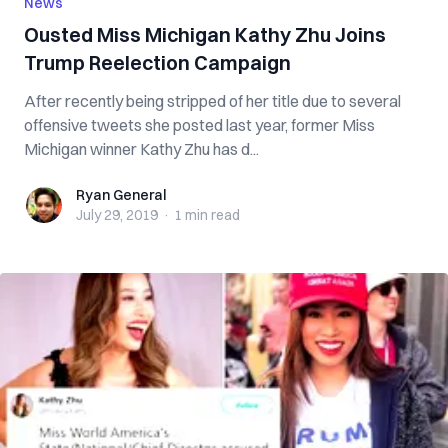
News
Ousted Miss Michigan Kathy Zhu Joins
Trump Reelection Campaign
After recently being stripped of her title due to several
offensive tweets she posted last year, former Miss
Michigan winner Kathy Zhu has d...
Ryan General
Ryan General
July 29, 2019
·
1 min
read