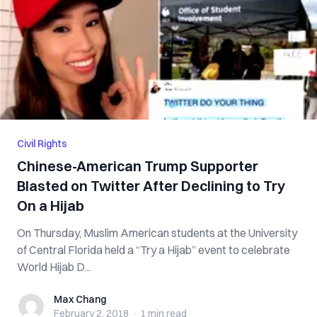
Civil Rights
Chinese-American Trump Supporter
Blasted on Twitter After Declining to Try
On a Hijab
On Thursday, Muslim American students at the University
of Central Florida held a “Try a Hijab” event to celebrate
World Hijab D...
Max Chang
Max Chang
February 2, 2018
·
1 min
read