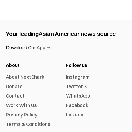
Your leading
Asian American
news source
Download Our App →
About
Follow us
About NextShark
Instagram
Donate
Twitter X
Contact
WhatsApp
Work With Us
Facebook
Privacy Policy
Linkedin
Terms & Conditions