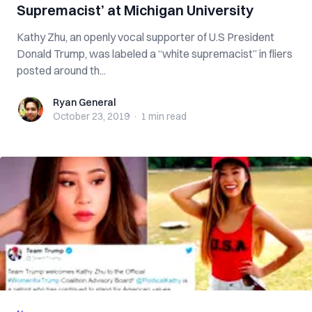
Supremacist’ at Michigan University
Kathy Zhu, an openly vocal supporter of U.S President
Donald Trump, was labeled a “white supremacist” in fliers
posted around th...
Ryan General
Ryan General
October 23, 2019
·
1 min
read