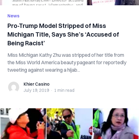
News
Pro-Trump Model Stripped of Miss
Michigan Title, Says She’s ‘Accused of
Being Racist’
Miss Michigan Kathy Zhu was stripped of her title from
the Miss World America beauty pageant for reportedly
tweeting against wearing a hijab...
Khier Casino
Khier Casino
July 19, 2019
·
1 min
read