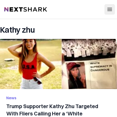
Open
NextShark
Kathy zhu
News
Trump Supporter Kathy Zhu Targeted
With Fliers Calling Her a ‘White