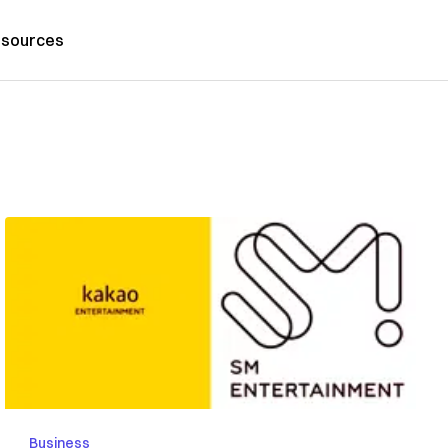
sources
Business