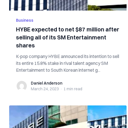
Business
HYBE expected to net $87 million after
selling all of its SM Entertainment
shares
K-pop company HYBE announced its intention to sell
its entire 15.8% stake in rival talent agency SM
Entertainment to South Korean internet g...
Daniel Anderson
Daniel Anderson
March 24, 2023
·
1 min
read