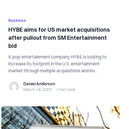
Business
HYBE aims for US market acquisitions
after pullout from SM Entertainment
bid
K-pop entertainment company HYBE is looking to
increase its footprint in the U.S. entertainment
market through multiple acquisitions and inv...
Daniel Anderson
Daniel Anderson
March 16, 2023
·
1 min
read