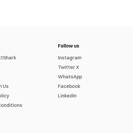
Follow us
xtShark
Instagram
Twitter X
WhatsApp
h Us
Facebook
olicy
Linkedin
onditions