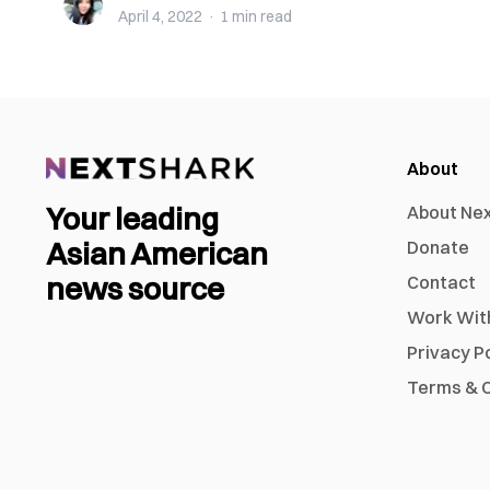
April 4, 2022
·
1 min
read
About
Your leading
About Ne
Asian American
Donate
news source
Contact
Work Wit
Privacy P
Terms & C