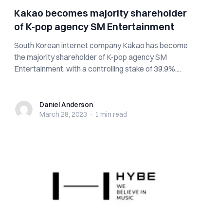
Kakao becomes majority shareholder
of K-pop agency SM Entertainment
South Korean internet company Kakao has become
the majority shareholder of K-pop agency SM
Entertainment, with a controlling stake of 39.9%....
Daniel Anderson
Daniel Anderson
March 28, 2023
·
1 min
read