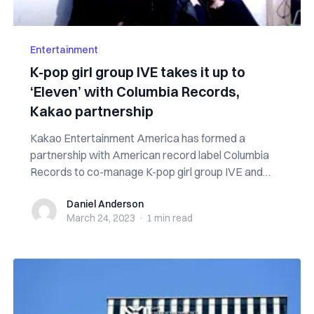
Entertainment
K-pop girl group IVE takes it up to
‘Eleven’ with Columbia Records,
Kakao partnership
Kakao Entertainment America has formed a
partnership with American record label Columbia
Records to co-manage K-pop girl group IVE and
expan...
Daniel Anderson
Daniel Anderson
March 24, 2023
·
1 min
read