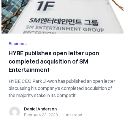
Business
HYBE publishes open letter upon
completed acquisition of SM
Entertainment
HYBE CEO Park Ji-won has published an open letter
discussing his company’s completed acquisition of
the majority stake in its competit...
Daniel Anderson
Daniel Anderson
February 23, 2023
·
1 min
read