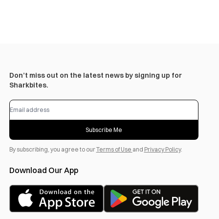
Don’t miss out on the latest news by signing up for
Sharkbites.
Subscribe Me
By subscribing, you agree to our
Terms of Use
and
Privacy Policy
.
Download Our App