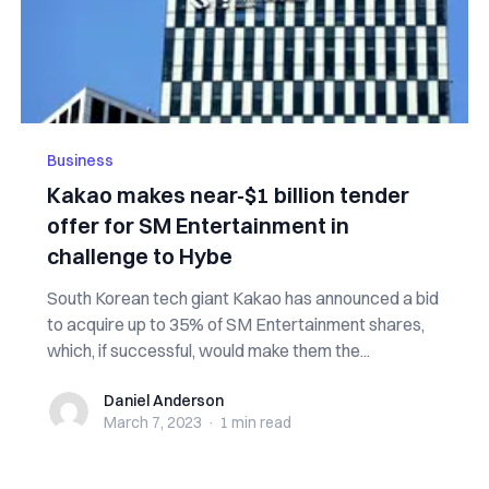
Business
Kakao makes near-$1 billion tender
offer for SM Entertainment in
challenge to Hybe
South Korean tech giant Kakao has announced a bid
to acquire up to 35% of SM Entertainment shares,
which, if successful, would make them the...
Daniel Anderson
Daniel Anderson
March 7, 2023
·
1 min
read