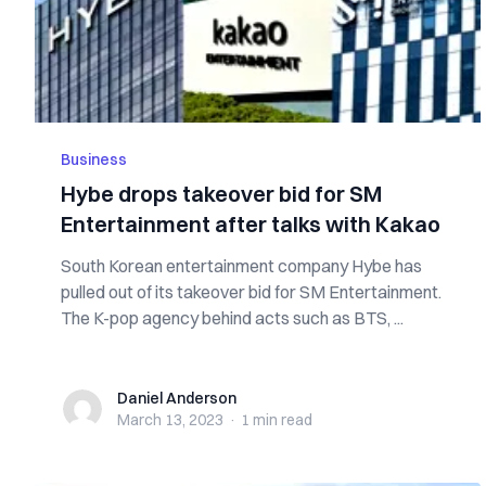
Business
Hybe drops takeover bid for SM
Entertainment after talks with Kakao
South Korean entertainment company Hybe has
pulled out of its takeover bid for SM Entertainment.
The K-pop agency behind acts such as BTS, ...
Daniel Anderson
Daniel Anderson
March 13, 2023
·
1 min
read