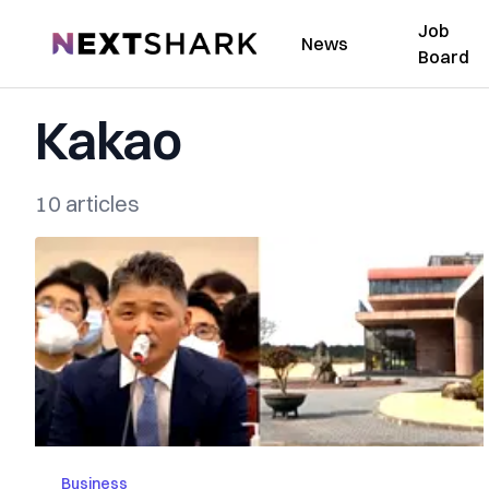
Job
NextShark
News
Board
Kakao
10 articles
Business