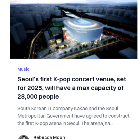
Music
Seoul’s first K-pop concert venue, set
for 2025, will have a max capacity of
28,000 people
South Korean IT company Kakao and the Seoul
Metropolitan Government have agreed to construct
the first K-pop arena in Seoul. The arena, na...
Rebecca Moon
Rebecca Moon