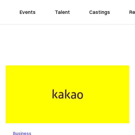
Events
Talent
Castings
Re
Business