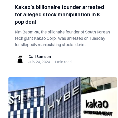
Kakao’s billionaire founder arrested
for alleged stock manipulation in K-
pop deal
Kim Beom-su, the billionaire founder of South Korean
tech giant Kakao Corp., was arrested on Tuesday
for allegedly manipulating stocks durin...
Carl Samson
Carl Samson
July 24, 2024
·
1 min
read