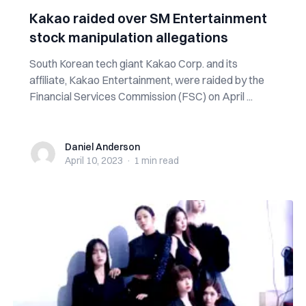
Kakao raided over SM Entertainment
stock manipulation allegations
South Korean tech giant Kakao Corp. and its
affiliate, Kakao Entertainment, were raided by the
Financial Services Commission (FSC) on April ...
Daniel Anderson
Daniel Anderson
April 10, 2023
·
1 min
read