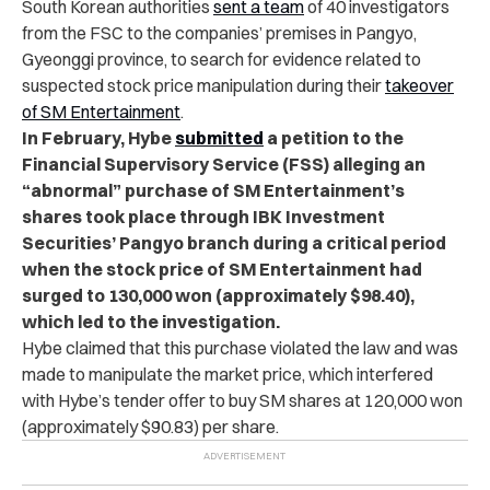
South Korean authorities
sent a team
of 40 investigators
from the FSC to the companies’ premises in Pangyo,
Gyeonggi province, to search for evidence related to
suspected stock price manipulation during their
takeover
of SM Entertainment
.
In February, Hybe
submitted
a petition to the
Financial Supervisory Service (FSS) alleging an
“abnormal” purchase of SM Entertainment’s
shares took place through IBK Investment
Securities’ Pangyo branch during a critical period
when the stock price of SM Entertainment had
surged to 130,000 won (approximately $98.40),
which led to the investigation.
Hybe claimed that this purchase violated the law and was
made to manipulate the market price, which interfered
with Hybe’s tender offer to buy SM shares at 120,000 won
(approximately $90.83) per share.