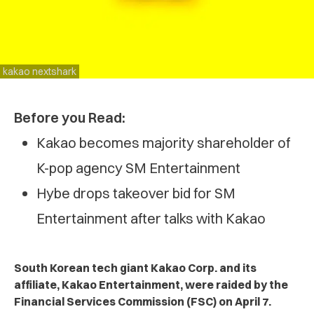
kakao nextshark
Before you Read:
Kakao becomes majority shareholder of
K-pop agency SM Entertainment
Hybe drops takeover bid for SM
Entertainment after talks with Kakao
South Korean tech giant Kakao Corp. and its
affiliate, Kakao Entertainment, were raided by the
Financial Services Commission (FSC) on April 7.