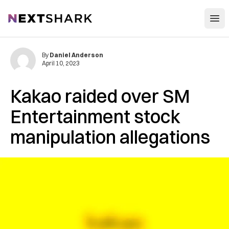
Open
NextShark
By
Daniel Anderson
April 10, 2023
Kakao raided over SM
Entertainment stock
manipulation allegations