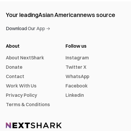
Your leading
Asian American
news source
Download Our App →
About
Follow us
About NextShark
Instagram
Donate
Twitter X
Contact
WhatsApp
Work With Us
Facebook
Privacy Policy
Linkedin
Terms & Conditions