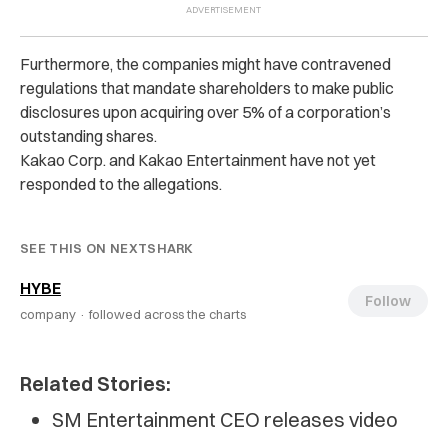
Furthermore, the companies might have contravened
regulations that mandate shareholders to make public
disclosures upon acquiring over 5% of a corporation’s
outstanding shares.
Kakao Corp. and Kakao Entertainment have not yet
responded to the allegations.
SEE THIS ON NEXTSHARK
HYBE
Follow
company ·
followed across the charts
Related Stories:
SM Entertainment CEO releases video