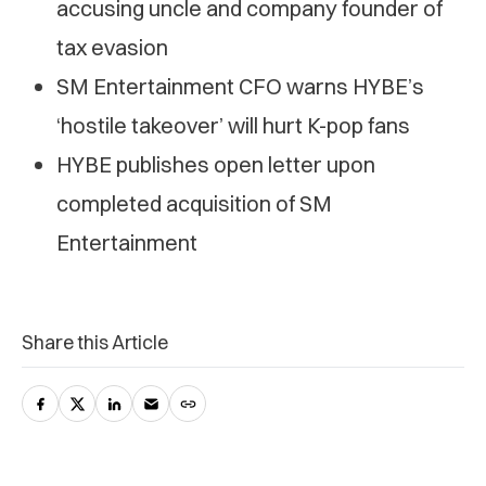
accusing uncle and company founder of
tax evasion
SM Entertainment CFO warns HYBE’s
‘hostile takeover’ will hurt K-pop fans
HYBE publishes open letter upon
completed acquisition of SM
Entertainment
Share this Article