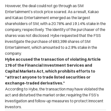
However, the deal could not go through as SM
Entertainment’s stock price soared. As a result, Kakao
and Kakao Entertainment emerged as the largest
shareholders of SM, with a 20.78% and 19.14% stake in the
company, respectively. The identity of the purchaser of the
shares was not disclosed. Hybe requested that the FSS
investigate the purchase of 683,398 shares of SM
Entertainment, which amounted to a 2.9% stake in the
company.
Hybe accused the transaction of violating Article
176 of the Financial Investment Services and
Capital Markets Act, which prohibits efforts to
“attract anyone to trade listed securities or
exchange-traded derivatives.”
According to Hybe, the transaction may have violated the
act and disturbed the market order, requiring the FSS’s
investigation and follow-up measures to protect innocent
investors.