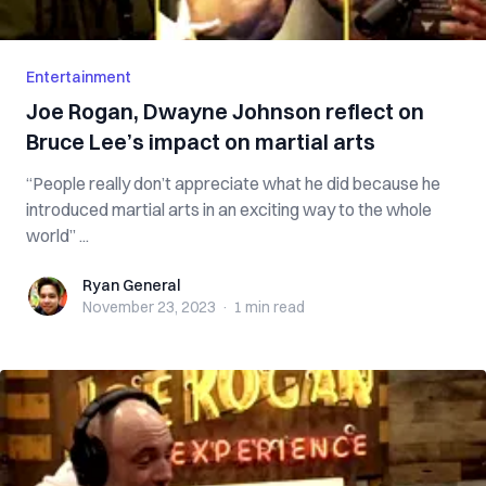
Entertainment
Joe Rogan, Dwayne Johnson reflect on
Bruce Lee’s impact on martial arts
“People really don’t appreciate what he did because he
introduced martial arts in an exciting way to the whole
world” ...
Ryan General
Ryan General
November 23, 2023
·
1 min
read