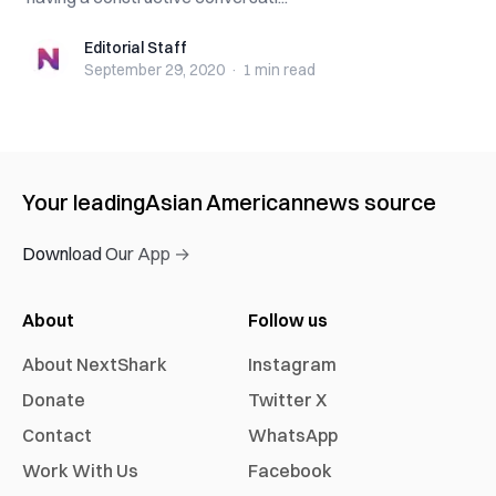
Editorial Staff
Editorial Staff
September 29, 2020
·
1 min
read
Your leading
Asian American
news source
Download Our App →
About
Follow us
About NextShark
Instagram
Donate
Twitter X
Contact
WhatsApp
Work With Us
Facebook