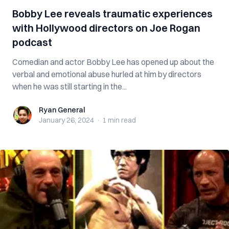
Bobby Lee reveals traumatic experiences
with Hollywood directors on Joe Rogan
podcast
Comedian and actor Bobby Lee has opened up about the
verbal and emotional abuse hurled at him by directors
when he was still starting in the...
Ryan General
Ryan General
January 26, 2024
·
1 min
read