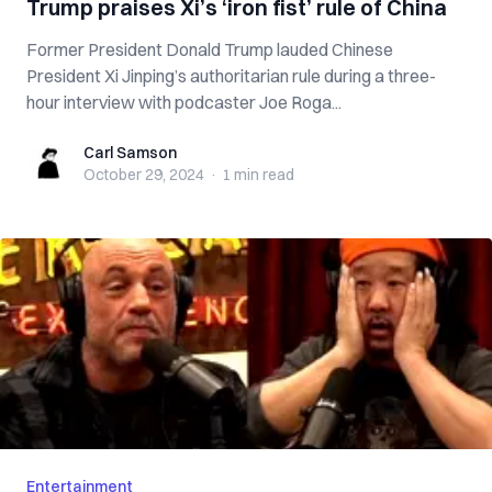
Trump praises Xi’s ‘iron fist’ rule of China
Former President Donald Trump lauded Chinese
President Xi Jinping’s authoritarian rule during a three-
hour interview with podcaster Joe Roga...
Carl Samson
Carl Samson
October 29, 2024
·
1 min
read
Entertainment