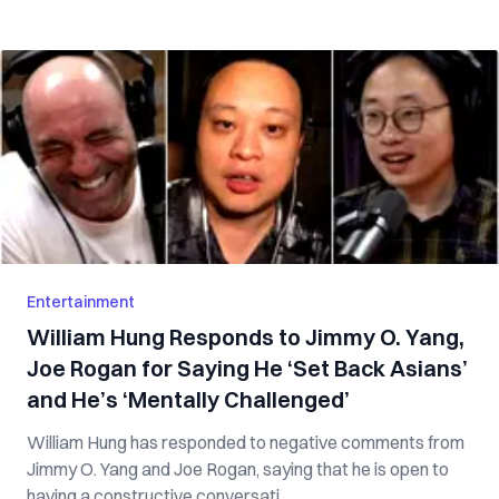
Entertainment
William Hung Responds to Jimmy O. Yang,
Joe Rogan for Saying He ‘Set Back Asians’
and He’s ‘Mentally Challenged’
William Hung has responded to negative comments from
Jimmy O. Yang and Joe Rogan, saying that he is open to
having a constructive conversati...