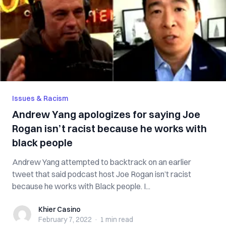
Issues & Racism
Andrew Yang apologizes for saying Joe
Rogan isn’t racist because he works with
black people
Andrew Yang attempted to backtrack on an earlier
tweet that said podcast host Joe Rogan isn’t racist
because he works with Black people. I...
Khier Casino
Khier Casino
February 7, 2022
·
1 min
read