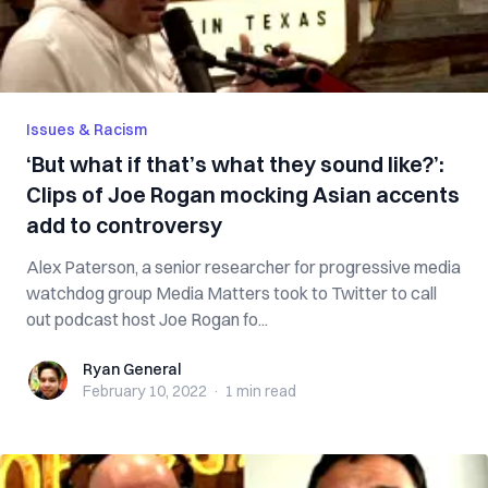
Issues & Racism
‘But what if that’s what they sound like?’:
Clips of Joe Rogan mocking Asian accents
add to controversy
Alex Paterson, a senior researcher for progressive media
watchdog group Media Matters took to Twitter to call
out podcast host Joe Rogan fo...
Ryan General
Ryan General
February 10, 2022
·
1 min
read