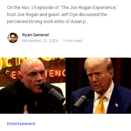
On the Nov. 15 episode of “The Joe Rogan Experience,”
host Joe Rogan and guest Jeff Dye discussed the
perceived strong work ethic of Asian p...
Ryan General
Ryan General
November 22, 2024
·
1 min
read
Entertainment