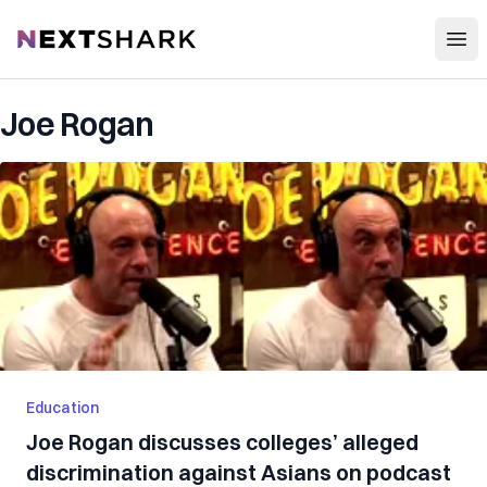
Open
NextShark
Joe Rogan
Education
Joe Rogan discusses colleges’ alleged
discrimination against Asians on podcast