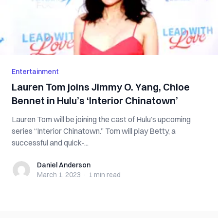
Entertainment
Lauren Tom joins Jimmy O. Yang, Chloe
Bennet in Hulu’s ‘Interior Chinatown’
Lauren Tom will be joining the cast of Hulu’s upcoming
series “Interior Chinatown.” Tom will play Betty, a
successful and quick-...
Daniel Anderson
Daniel Anderson
March 1, 2023
·
1 min
read