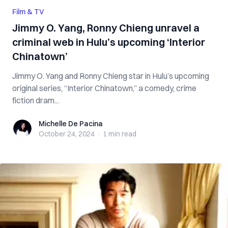
Film & TV
Jimmy O. Yang, Ronny Chieng unravel a
criminal web in Hulu’s upcoming ‘Interior
Chinatown’
Jimmy O. Yang and Ronny Chieng star in Hulu’s upcoming
original series, “Interior Chinatown,” a comedy, crime
fiction dram...
Michelle De Pacina
Michelle De Pacina
October 24, 2024
·
1 min
read