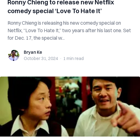
Ronny Chieng to release new Netflix
comedy special ‘Love To Hate It’
Ronny Chieng is releasing his new comedy special on
Netflix, “Love To Hate It,” two years after his last one. Set
for Dec. 17, the special w...
Bryan Ke
Bryan Ke
October 31, 2024
·
1 min
read