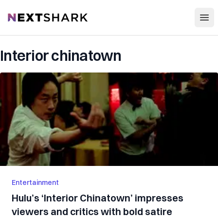
Open
NextShark
Interior chinatown
Entertainment
Hulu’s ‘Interior Chinatown’ impresses
viewers and critics with bold satire