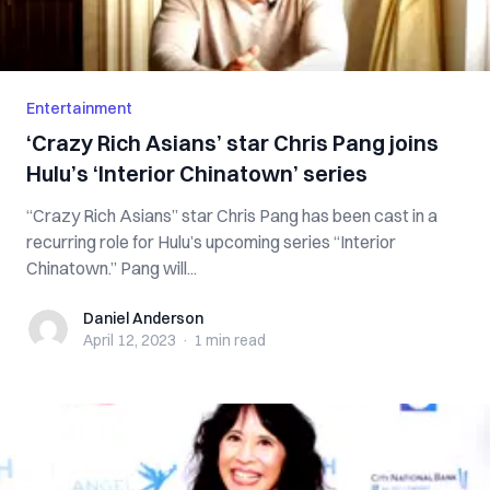
Entertainment
‘Crazy Rich Asians’ star Chris Pang joins
Hulu’s ‘Interior Chinatown’ series
“Crazy Rich Asians” star Chris Pang has been cast in a
recurring role for Hulu’s upcoming series “Interior
Chinatown.” Pang will...
Daniel Anderson
Daniel Anderson
April 12, 2023
·
1 min
read