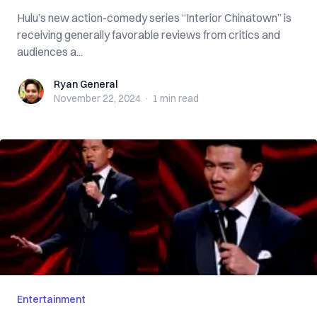
Hulu’s new action-comedy series “Interior Chinatown” is
receiving generally favorable reviews from critics and
audiences a...
Ryan General
Ryan General
November 22, 2024
·
1 min
read
Entertainment