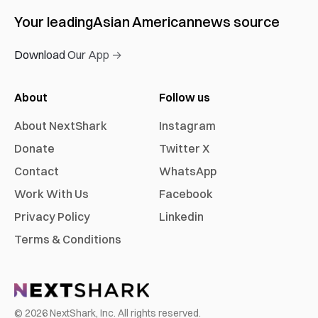
Your leading
Asian American
news source
Download Our App →
About
Follow us
About NextShark
Instagram
Donate
Twitter X
Contact
WhatsApp
Work With Us
Facebook
Privacy Policy
Linkedin
Terms & Conditions
©
2026
NextShark, Inc. All rights reserved.