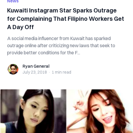
News
Kuwaiti Instagram Star Sparks Outrage
for Complaining That Filipino Workers Get
A Day Off
A social media influencer from Kuwait has sparked
outrage online after criticizing new laws that seek to
provide better conditions for the F...
Ryan General
Ryan General
July 23, 2018
·
1 min
read