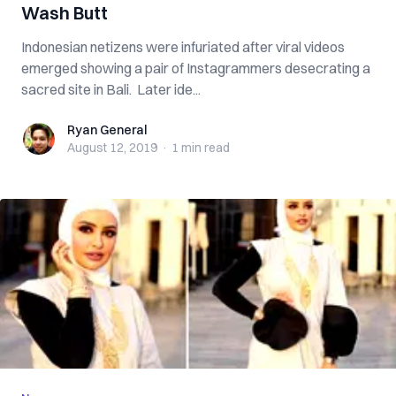
Wash Butt
Indonesian netizens were infuriated after viral videos
emerged showing a pair of Instagrammers desecrating a
sacred site in Bali. Later ide...
Ryan General
Ryan General
August 12, 2019
·
1 min
read