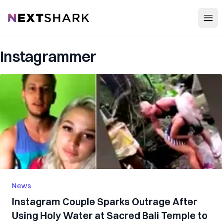
Open
NextShark
Instagrammer
News
Instagram Couple Sparks Outrage After
Using Holy Water at Sacred Bali Temple to