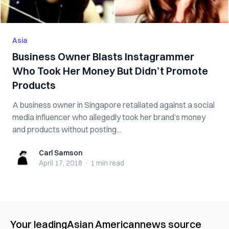
Asia
Business Owner Blasts Instagrammer
Who Took Her Money But Didn’t Promote
Products
A business owner in Singapore retaliated against a social
media influencer who allegedly took her brand’s money
and products without posting...
Carl Samson
Carl Samson
April 17, 2018
·
1 min
read
Your leading
Asian American
news source