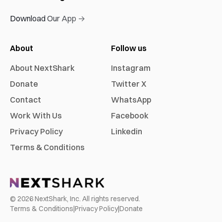
Download Our App →
About
Follow us
About NextShark
Instagram
Donate
Twitter X
Contact
WhatsApp
Work With Us
Facebook
Privacy Policy
Linkedin
Terms & Conditions
©
2026
NextShark, Inc. All rights reserved.
Terms & Conditions
|
Privacy Policy
|
Donate