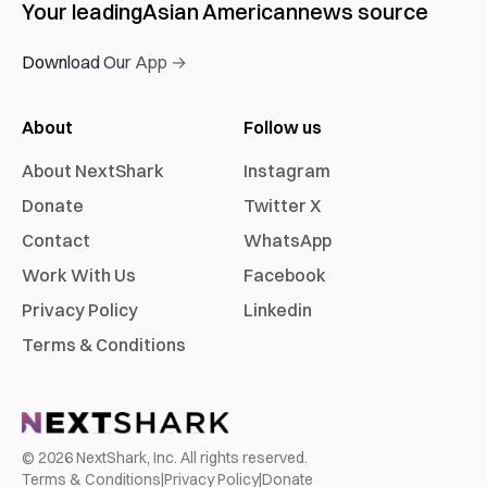
Your leading
Asian American
news source
Download Our App →
About
Follow us
About NextShark
Instagram
Donate
Twitter X
Contact
WhatsApp
Work With Us
Facebook
Privacy Policy
Linkedin
Terms & Conditions
©
2026
NextShark, Inc. All rights reserved.
Terms & Conditions
|
Privacy Policy
|
Donate