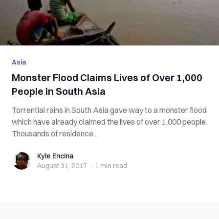
Asia
Monster Flood Claims Lives of Over 1,000
People in South Asia
Torrential rains in South Asia gave way to a monster flood
which have already claimed the lives of over 1,000 people.
Thousands of residence...
Kyle Encina
Kyle Encina
August 31, 2017
·
1 min
read