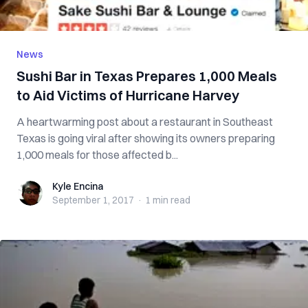
News
Sushi Bar in Texas Prepares 1,000 Meals
to Aid Victims of Hurricane Harvey
A heartwarming post about a restaurant in Southeast
Texas is going viral after showing its owners preparing
1,000 meals for those affected b...
Kyle Encina
Kyle Encina
September 1, 2017
·
1 min
read