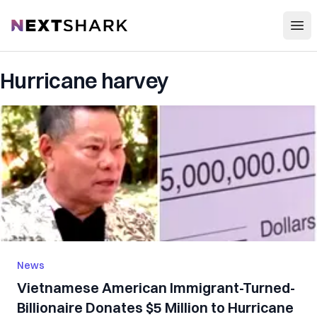
Open
NextShark
Hurricane harvey
News
Vietnamese American Immigrant-Turned-
Billionaire Donates $5 Million to Hurricane