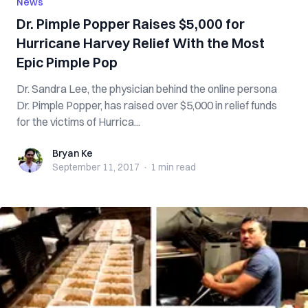
News
Dr. Pimple Popper Raises $5,000 for
Hurricane Harvey Relief With the Most
Epic Pimple Pop
Dr. Sandra Lee, the physician behind the online persona
Dr. Pimple Popper, has raised over $5,000 in relief funds
for the victims of Hurrica...
Bryan Ke
Bryan Ke
September 11, 2017
·
1 min
read