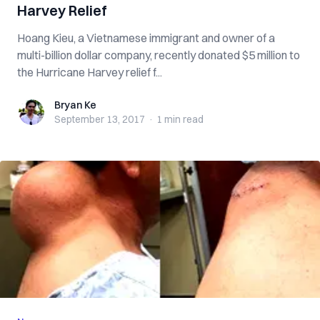
Harvey Relief
Hoang Kieu, a Vietnamese immigrant and owner of a
multi-billion dollar company, recently donated $5 million to
the Hurricane Harvey relief f...
Bryan Ke
Bryan Ke
September 13, 2017
·
1 min
read