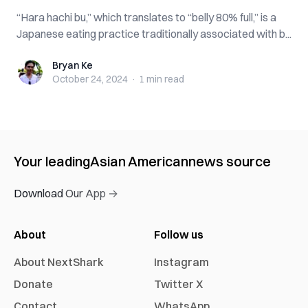
“Hara hachi bu,” which translates to “belly 80% full,” is a
Japanese eating practice traditionally associated with b...
Bryan Ke
Bryan Ke
October 24, 2024
·
1 min
read
Your leading
Asian American
news source
Download Our App →
About
Follow us
About NextShark
Instagram
Donate
Twitter X
Contact
WhatsApp