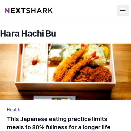
Open
NextShark
Hara Hachi Bu
Health
This Japanese eating practice limits
meals to 80% fullness for a longer life