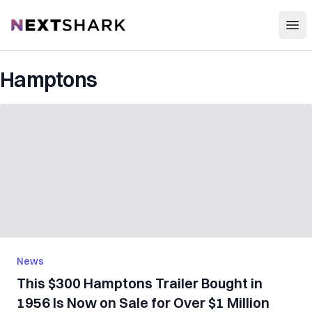
Open
NextShark
Hamptons
News
This $300 Hamptons Trailer Bought in
1956 Is Now on Sale for Over $1 Million