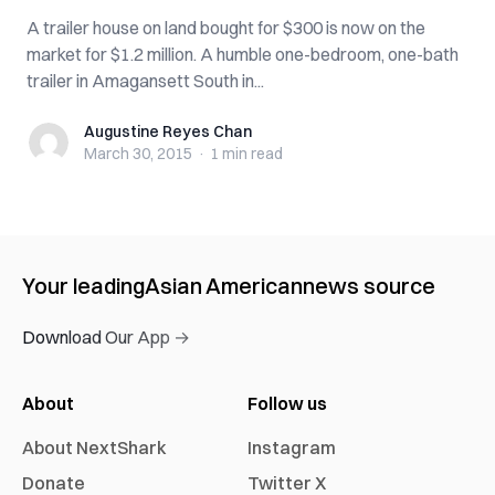
A trailer house on land bought for $300 is now on the
market for $1.2 million. A humble one-bedroom, one-bath
trailer in Amagansett South in...
Augustine Reyes Chan
Augustine Reyes Chan
March 30, 2015
·
1 min
read
Your leading
Asian American
news source
Download Our App →
About
Follow us
About NextShark
Instagram
Donate
Twitter X