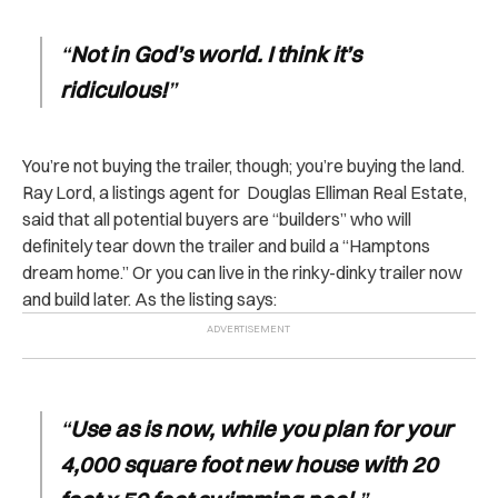
“
Not in God’s world. I think it’s
ridiculous!
”
You’re not buying the trailer, though; you’re buying the land.
Ray Lord, a listings agent for Douglas Elliman Real Estate,
said that all potential buyers are “builders” who will
definitely tear down the trailer and build a “Hamptons
dream home.” Or you can live in the rinky-dinky trailer now
and build later. As the listing says:
“
Use as is now, while you plan for your
4,000 square foot new house with 20