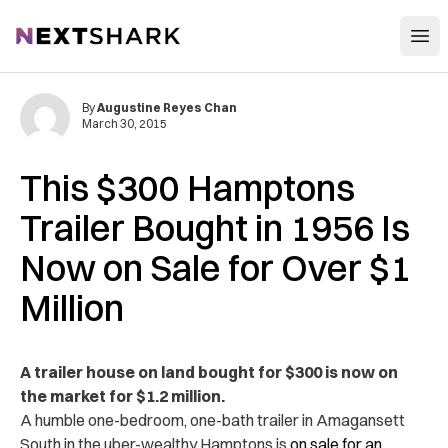
Open
NextShark
By
Augustine Reyes Chan
March 30, 2015
This $300 Hamptons
Trailer Bought in 1956 Is
Now on Sale for Over $1
Million
A trailer house on land bought for $300 is now on
the market for $1.2 million.
A humble one-bedroom, one-bath trailer in Amagansett
South in the uber-wealthy Hamptons is
on sale for an