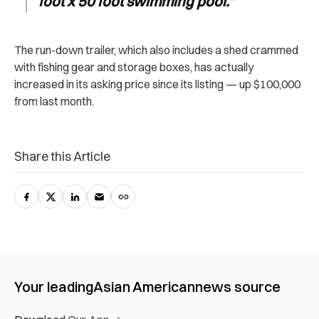
foot x 50 foot swimming pool.
”
The run-down trailer, which also includes a shed crammed
with fishing gear and storage boxes, has actually
increased in its asking price since its listing — up $100,000
from last month.
Share this Article
Your leading
Asian American
news source