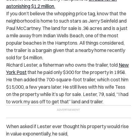
astonishing $1.2 million.
If you don’t believe the whopping price tag, know that the
neighborhood is home to such stars as Jerry Seinfeld and
Paul McCartney. The land for sale is .36 acres and is a just
a mile away from Indian Wells Beach, one of the most
popular beaches in the Hamptons. All things considered,
the trailer is a bargain given that a nearby home recently
sold for $4 million.
Richard Lester, a fisherman who owns the trailer, told
New
York Post
that he paid only $300 for the property in 1956.
He then added the 700-square-foot trailer, which cost him
$15,000, a few years later. He still lives with his wife Tess
on the property while it’s up for sale. Lester, 79, said, “I had
to work my ass off to get that” land and trailer.
When asked if Lester ever thought his property would rise
in value exponentially, he said,