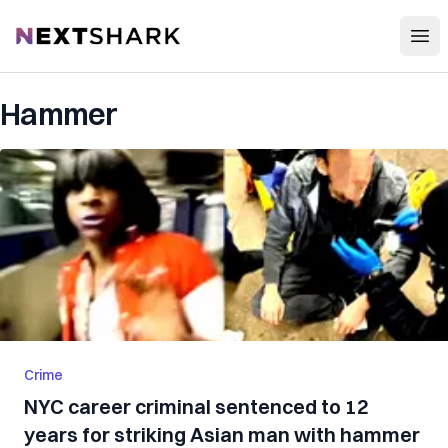
Open
NextShark
Hammer
Crime
NYC career criminal sentenced to 12
years for striking Asian man with hammer