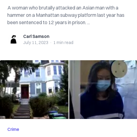
A woman who brutally attacked an Asian man with a
hammer on a Manhattan subway platform last year has
been sentenced to 12 years in prison. ...
Carl Samson
Carl Samson
July 11, 2023
·
1 min
read
Crime