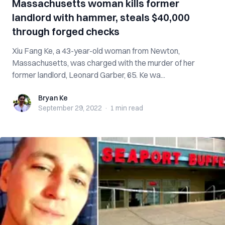
Massachusetts woman kills former
landlord with hammer, steals $40,000
through forged checks
Xiu Fang Ke, a 43-year-old woman from Newton,
Massachusetts, was charged with the murder of her
former landlord, Leonard Garber, 65. Ke wa...
Bryan Ke
Bryan Ke
September 29, 2022
·
1 min
read