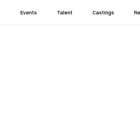
Events
Talent
Castings
Re