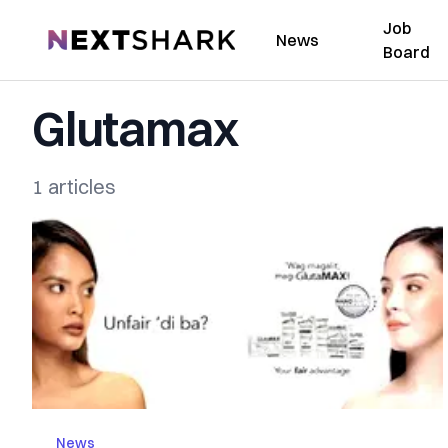
Job
NextShark
News
Board
Glutamax
1 articles
News