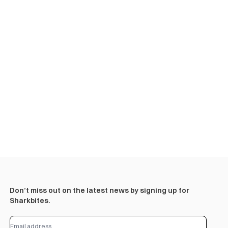
Don’t miss out on the latest news by signing up for
Sharkbites.