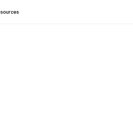
sources