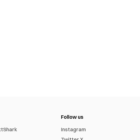
Follow us
xtShark
Instagram
Twitter X