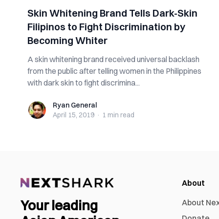
Skin Whitening Brand Tells Dark-Skin
Filipinos to Fight Discrimination by
Becoming Whiter
A skin whitening brand received universal backlash
from the public after telling women in the Philippines
with dark skin to fight discrimina...
Ryan General
Ryan General
April 15, 2019
·
1 min
read
About
Your leading
About Ne
Donate