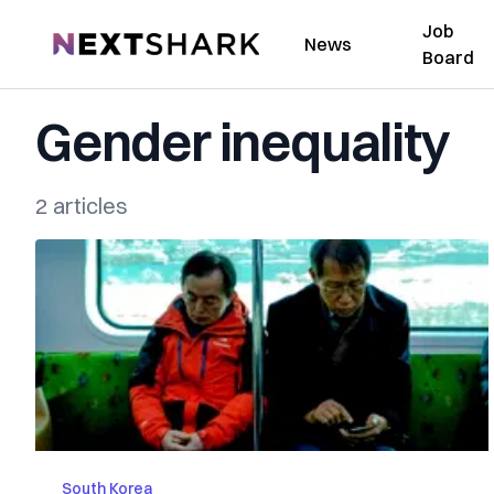
Job
NextShark
News
Board
Gender inequality
2 articles
South Korea