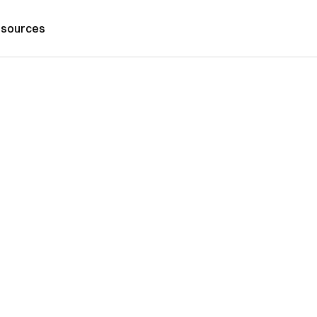
sources