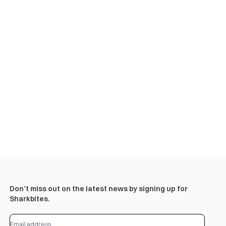
Don’t miss out on the latest news by signing up for
Sharkbites.