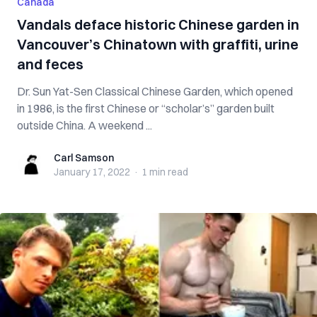
Canada
Vandals deface historic Chinese garden in
Vancouver’s Chinatown with graffiti, urine
and feces
Dr. Sun Yat-Sen Classical Chinese Garden, which opened
in 1986, is the first Chinese or “scholar’s” garden built
outside China. A weekend ...
Carl Samson
Carl Samson
January 17, 2022
·
1 min
read