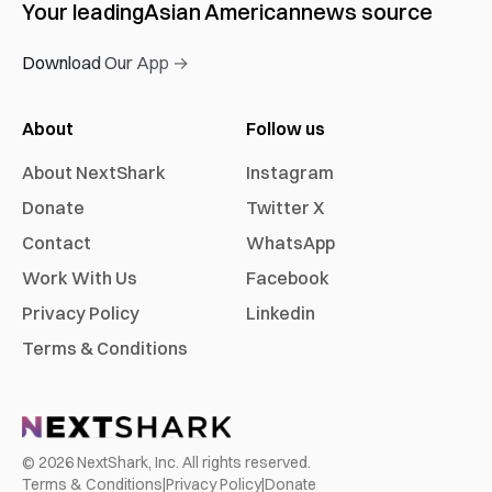
Your leading
Asian American
news source
Download Our App →
About
Follow us
About NextShark
Instagram
Donate
Twitter X
Contact
WhatsApp
Work With Us
Facebook
Privacy Policy
Linkedin
Terms & Conditions
©
2026
NextShark, Inc. All rights reserved.
Terms & Conditions
|
Privacy Policy
|
Donate