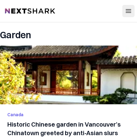
Open
NextShark
Garden
Canada
Historic Chinese garden in Vancouver’s
Chinatown greeted by anti-Asian slurs