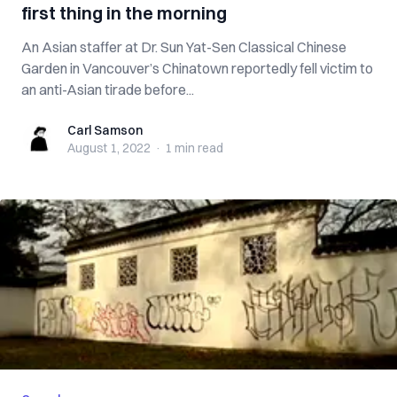
first thing in the morning
An Asian staffer at Dr. Sun Yat-Sen Classical Chinese
Garden in Vancouver’s Chinatown reportedly fell victim to
an anti-Asian tirade before...
Carl Samson
Carl Samson
August 1, 2022
·
1 min
read