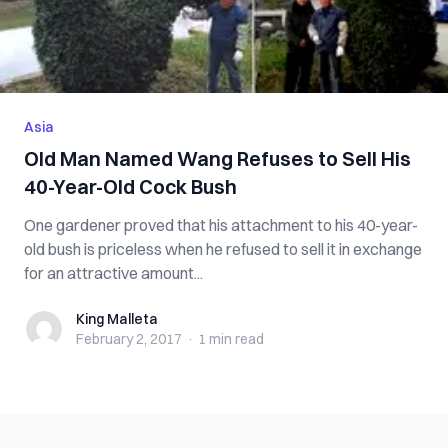
Asia
Old Man Named Wang Refuses to Sell His
40-Year-Old Cock Bush
One gardener proved that his attachment to his 40-year-
old bush is priceless when he refused to sell it in exchange
for an attractive amount...
King Malleta
King Malleta
February 2, 2017
·
1 min
read