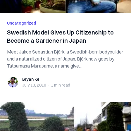
Uncategorized
Swedish Model Gives Up Citizenship to
Become a Gardener in Japan
Meet Jakob Sebastian Björk, a Swedish-born bodybuilder
and a naturalized citizen of Japan. Björk now goes by
Tatsumasa Murasame, a name give...
Bryan Ke
Bryan Ke
July 13, 2018
·
1 min
read