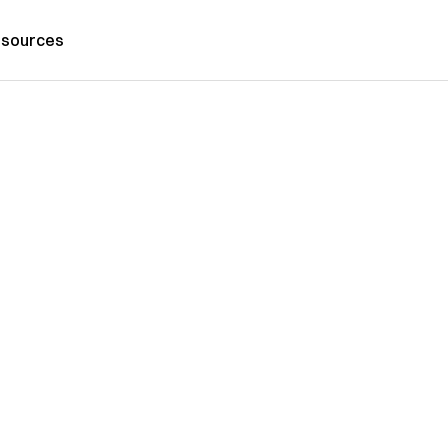
sources