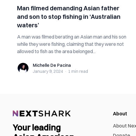
Man filmed demanding Asian father
and son to stop fishing in ‘Australian
waters’
A man was filmed berating an Asian man and his son
while they were fishing, claiming that they were not
allowed to fish as the area belonged...
Michelle De Pacina
Michelle De Pacina
January 9, 2024
·
1 min
read
About
Your leading
About Ne
Donate