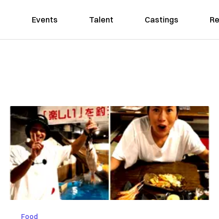
Events
Talent
Castings
Re
Food