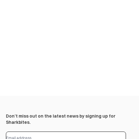
Don’t miss out on the latest news by signing up for
Sharkbites.