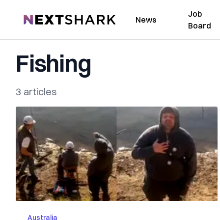
Job
NextShark
News
Board
Fishing
3 articles
Australia