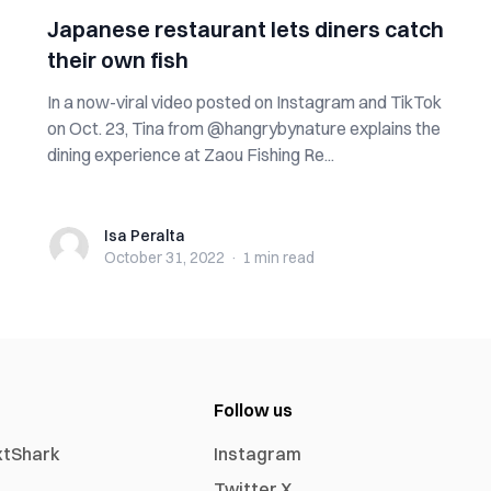
Japanese restaurant lets diners catch
their own fish
In a now-viral video posted on Instagram and TikTok
on Oct. 23, Tina from @hangrybynature explains the
dining experience at Zaou Fishing Re...
Isa Peralta
Isa Peralta
October 31, 2022
·
1 min
read
Follow us
xtShark
Instagram
Twitter X