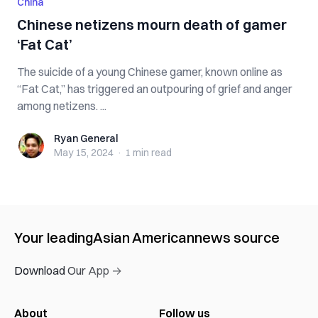
China
Chinese netizens mourn death of gamer
‘Fat Cat’
The suicide of a young Chinese gamer, known online as
“Fat Cat,” has triggered an outpouring of grief and anger
among netizens. ...
Ryan General
Ryan General
May 15, 2024
·
1 min
read
Your leading
Asian American
news source
Download Our App →
About
Follow us