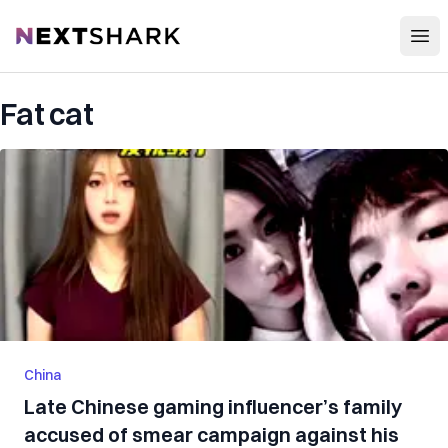
Open
NextShark
Fat cat
China
Late Chinese gaming influencer’s family
accused of smear campaign against his