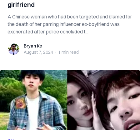
girlfriend
A Chinese woman who had been targeted and blamed for
the death of her gaming influencer ex-boyfriend was
exonerated after police concluded t...
Bryan Ke
Bryan Ke
August 7, 2024
·
1 min
read