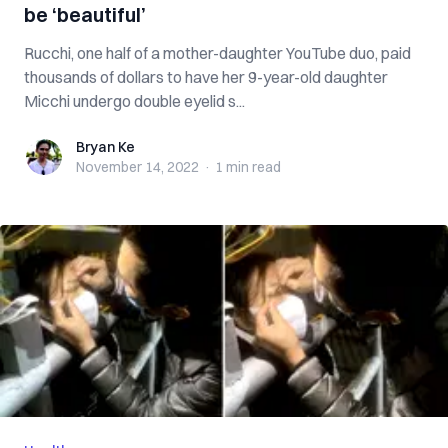
be ‘beautiful’
Rucchi, one half of a mother-daughter YouTube duo, paid
thousands of dollars to have her 9-year-old daughter
Micchi undergo double eyelid s...
Bryan Ke
Bryan Ke
November 14, 2022
·
1 min
read