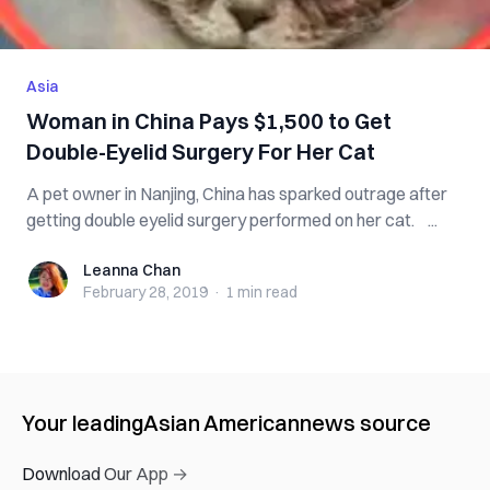
Asia
Woman in China Pays $1,500 to Get
Double-Eyelid Surgery For Her Cat
A pet owner in Nanjing, China has sparked outrage after
getting double eyelid surgery performed on her cat. ...
Leanna Chan
Leanna Chan
February 28, 2019
·
1 min
read
Your leading
Asian American
news source
Download Our App →