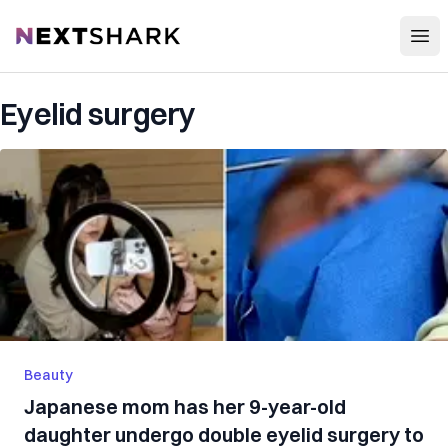
Open
NextShark
Eyelid surgery
Beauty
Japanese mom has her 9-year-old
daughter undergo double eyelid surgery to