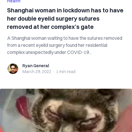
Health
Shanghai woman in lockdown has to have
her double eyelid surgery sutures
removed at her complex’s gate
A Shanghai woman waiting to have the sutures removed
from a recent eyelid surgery found her residential
complex unexpectedly under COVID-19...
Ryan General
Ryan General
March 29, 2022
·
1 min
read