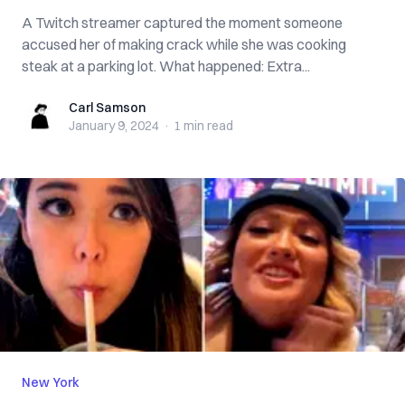
A Twitch streamer captured the moment someone
accused her of making crack while she was cooking
steak at a parking lot. What happened: Extra...
Carl Samson
Carl Samson
January 9, 2024
·
1 min
read
New York