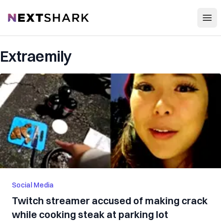
Open
NextShark
Extraemily
Social Media
Twitch streamer accused of making crack
while cooking steak at parking lot