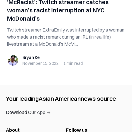
‘McRacist’: Twitch streamer catches
woman’s racist interruption at NYC
McDonald’s
Twitch streamer ExtraEmily was interrupted by a woman
who made a racist remark during an IRL (in real life)
livestream at a McDonald’s McVI...
Bryan Ke
Bryan Ke
November 15, 2022
·
1 min
read
Your leading
Asian American
news source
Download Our App →
About
Follow us