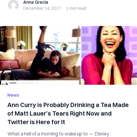
Anna Gracia
Anna Gracia
December 14, 2017
·
1 min
read
News
Ann Curry is Probably Drinking a Tea Made
of Matt Lauer’s Tears Right Now and
Twitter is Here for It
What a hell of a morning to wake up to — Disney