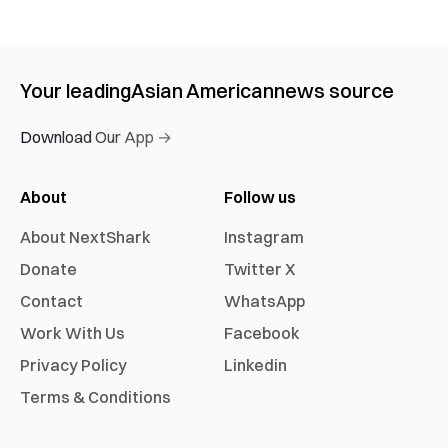
Your leading
Asian American
news source
Download Our App →
About
Follow us
About NextShark
Instagram
Donate
Twitter X
Contact
WhatsApp
Work With Us
Facebook
Privacy Policy
Linkedin
Terms & Conditions