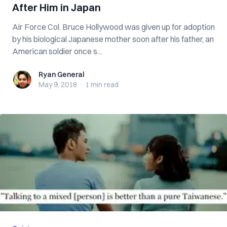
After Him in Japan
Air Force Col. Bruce Hollywood was given up for adoption
by his biological Japanese mother soon after his father, an
American soldier once s...
Ryan General
Ryan General
May 9, 2018
·
1 min
read