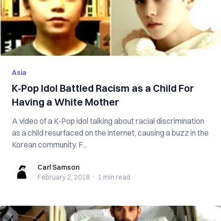
Asia
K-Pop Idol Battled Racism as a Child For
Having a White Mother
A video of a K-Pop idol talking about racial discrimination
as a child resurfaced on the internet, causing a buzz in the
Korean community. F...
Carl Samson
Carl Samson
February 2, 2018
·
1 min
read