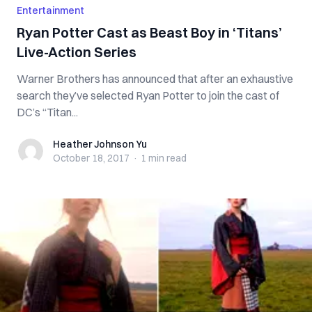
Entertainment
Ryan Potter Cast as Beast Boy in ‘Titans’
Live-Action Series
Warner Brothers has announced that after an exhaustive
search they’ve selected Ryan Potter to join the cast of
DC’s “Titan...
Heather Johnson Yu
Heather Johnson Yu
October 18, 2017
·
1 min
read