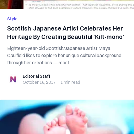
Style
Scottish-Japanese Artist Celebrates Her
Heritage By Creating Beautiful ‘Kilt-mono’
Eighteen-year-old Scottish/Japanese artist Maya
Caulfield likes to explore her unique cultural background
through her creations — most...
Editorial Staff
Editorial Staff
October 16, 2017
·
1 min
read