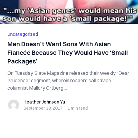
Uncategorized
Man Doesn’t Want Sons With Asian
Fiancée Because They Would Have ‘Small
Packages’
On Tuesday, Slate Magazine released their weekly “Dear
Prudence” segment, wherein readers call advice
columnist Mallory Ortberg ...
Heather Johnson Yu
Heather Johnson Yu
September 19, 2017
·
1 min
read