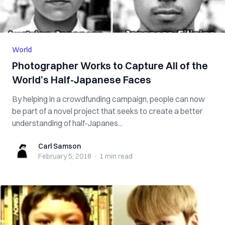
World
Photographer Works to Capture All of the
World’s Half-Japanese Faces
By helping in a crowdfunding campaign, people can now
be part of a novel project that seeks to create a better
understanding of half-Japanes...
Carl Samson
Carl Samson
February 5, 2018
·
1 min
read