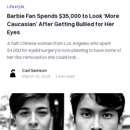
Lifestyle
Barbie Fan Spends $35,000 to Look ‘More
Caucasian’ After Getting Bullied for Her
Eyes
A half-Chinese woman from Los Angeles who spent
$4,000 for eyelid surgery is now planning to have some of
her ribs removed so she could look...
Carl Samson
Carl Samson
March 15, 2018
·
1 min
read