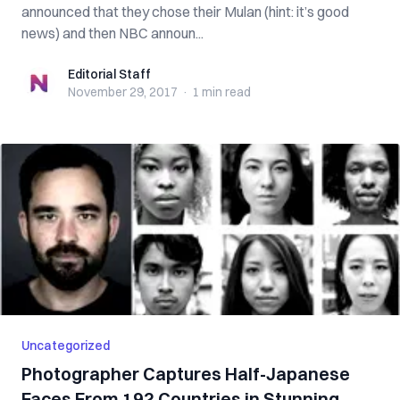
announced that they chose their Mulan (hint: it’s good
news) and then NBC announ...
Editorial Staff
Editorial Staff
November 29, 2017
·
1 min
read
Uncategorized
Photographer Captures Half-Japanese
Faces From 192 Countries in Stunning