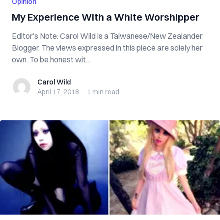
Opinion
My Experience With a White Worshipper
Editor’s Note: Carol Wild is a Taiwanese/New Zealander
Blogger. The views expressed in this piece are solely her
own. To be honest wit...
Carol Wild
Carol Wild
April 17, 2018
·
1 min
read