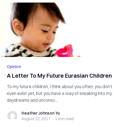
Opinion
A Letter To My Future Eurasian Children
To my future children, I think about you often; you don’t
even exist yet, but you have a way of sneaking into my
daydreams and unconsc...
Heather Johnson Yu
Heather Johnson Yu
August 22, 2017
·
1 min
read