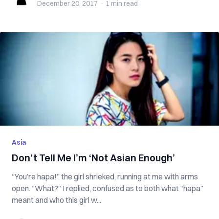
December 20, 2017
·
1 min
read
Asia
Don’t Tell Me I’m ‘Not Asian Enough’
“You’re hapa!” the girl shrieked, running at me with arms
open. “What?” I replied, confused as to both what “hapa”
meant and who this girl w...