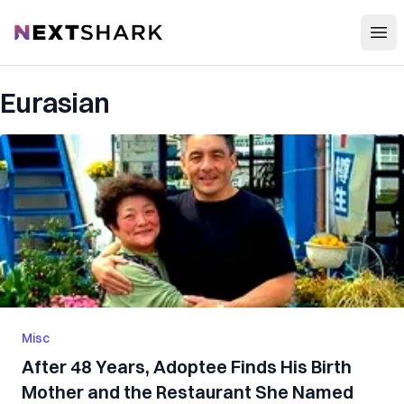
Open
NextShark
Eurasian
Misc
After 48 Years, Adoptee Finds His Birth
Mother and the Restaurant She Named