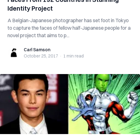
Identity Project
A Belgian-Japanese photographer has set foot in Tokyo
to capture the faces of fellow half-Japanese people for a
novel project that aims to p...
Carl Samson
Carl Samson
October 25, 2017
·
1 min
read