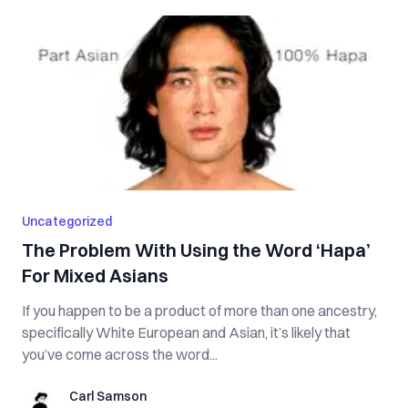
Uncategorized
The Problem With Using the Word ‘Hapa’
For Mixed Asians
If you happen to be a product of more than one ancestry,
specifically White European and Asian, it’s likely that
you’ve come across the word...
Carl Samson
Carl Samson