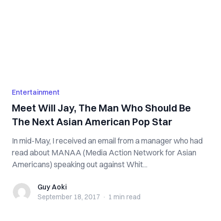
Entertainment
Meet Will Jay, The Man Who Should Be
The Next Asian American Pop Star
In mid-May, I received an email from a manager who had
read about MANAA (Media Action Network for Asian
Americans) speaking out against Whit...
Guy Aoki
Guy Aoki
September 18, 2017
·
1 min
read