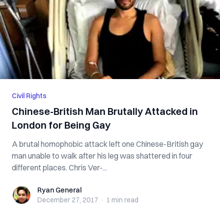
Civil Rights
Chinese-British Man Brutally Attacked in
London for Being Gay
A brutal homophobic attack left one Chinese-British gay
man unable to walk after his leg was shattered in four
different places. Chris Ver-...
Ryan General
Ryan General
December 27, 2017
·
1 min
read