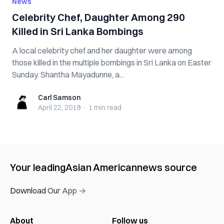
News
Celebrity Chef, Daughter Among 290
Killed in Sri Lanka Bombings
A local celebrity chef and her daughter were among
those killed in the multiple bombings in Sri Lanka on Easter
Sunday. Shantha Mayadunne, a...
Carl Samson
Carl Samson
April 22, 2019
·
1 min
read
Your leading
Asian American
news source
Download Our App →
About
Follow us