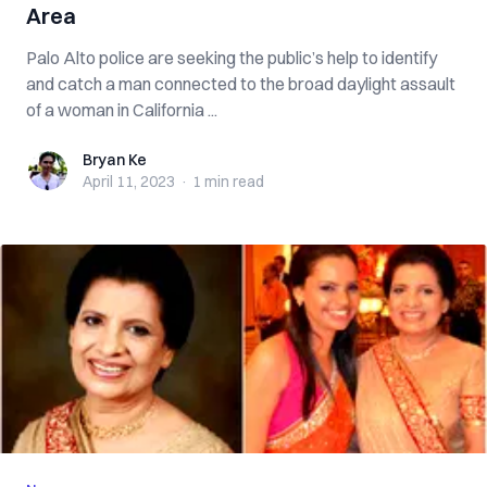
Area
Palo Alto police are seeking the public’s help to identify
and catch a man connected to the broad daylight assault
of a woman in California ...
Bryan Ke
Bryan Ke
April 11, 2023
·
1 min
read