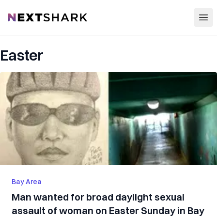
Open
NextShark
Easter
Bay Area
Man wanted for broad daylight sexual
assault of woman on Easter Sunday in Bay