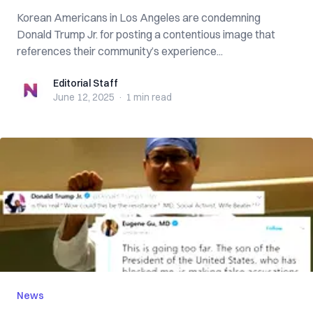
Korean Americans in Los Angeles are condemning
Donald Trump Jr. for posting a contentious image that
references their community’s experience...
Editorial Staff
Editorial Staff
June 12, 2025
·
1 min
read
News