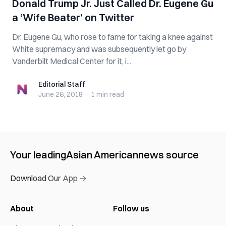
Donald Trump Jr. Just Called Dr. Eugene Gu
a ‘Wife Beater’ on Twitter
Dr. Eugene Gu, who rose to fame for taking a knee against
White supremacy and was subsequently let go by
Vanderbilt Medical Center for it, i...
Editorial Staff
Editorial Staff
June 26, 2018
·
1 min
read
Your leading
Asian American
news source
Download Our App →
About
Follow us