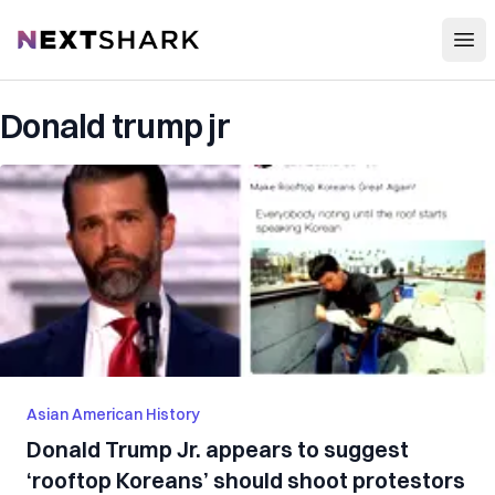
Open
NextShark
Donald trump jr
Asian American History
Donald Trump Jr. appears to suggest
‘rooftop Koreans’ should shoot protestors