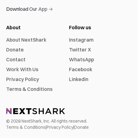
Download Our App →
About
Follow us
About NextShark
Instagram
Donate
Twitter X
Contact
WhatsApp
Work With Us
Facebook
Privacy Policy
Linkedin
Terms & Conditions
©
2026
NextShark, Inc. All rights reserved.
Terms & Conditions
|
Privacy Policy
|
Donate