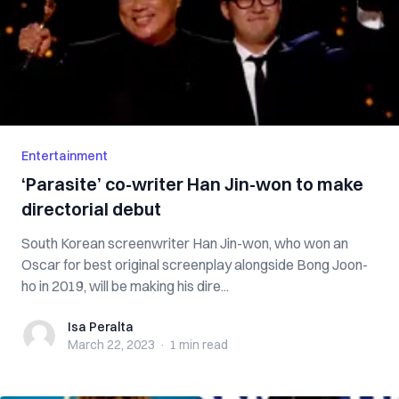
Entertainment
‘Parasite’ co-writer Han Jin-won to make
directorial debut
South Korean screenwriter Han Jin-won, who won an
Oscar for best original screenplay alongside Bong Joon-
ho in 2019, will be making his dire...
Isa Peralta
Isa Peralta
March 22, 2023
·
1 min
read