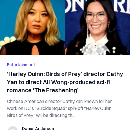
Entertainment
‘Harley Quinn: Birds of Prey’ director Cathy
Yan to direct Ali Wong-produced sci-fi
romance ‘The Freshening’
Chinese American director Cathy Yan, known for her
work on DC’s “Suicide Squad” spin-off “Harley Quinn:
Birds of Prey,” will be directing th...
Daniel Anderson
Daniel Anderson