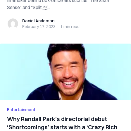
filmmaker behind box-office hits such as “The Sixth
Sense” and “Split,...
Daniel Anderson
Daniel Anderson
February 17, 2023
·
1 min
read
Entertainment
Why Randall Park’s directorial debut
‘Shortcomings’ starts with a ‘Crazy Rich