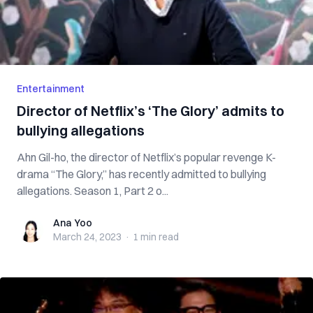
Entertainment
Director of Netflix’s ‘The Glory’ admits to
bullying allegations
Ahn Gil-ho, the director of Netflix’s popular revenge K-
drama “The Glory,” has recently admitted to bullying
allegations. Season 1, Part 2 o...
Ana Yoo
Ana Yoo
March 24, 2023
·
1 min
read