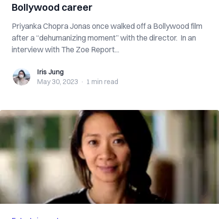
Bollywood career
Priyanka Chopra Jonas once walked off a Bollywood film
after a “dehumanizing moment” with the director. In an
interview with The Zoe Report...
Iris Jung
Iris Jung
May 30, 2023
·
1 min
read