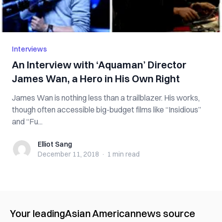
Interviews
An Interview with ‘Aquaman’ Director
James Wan, a Hero in His Own Right
James Wan is nothing less than a trailblazer. His works,
though often accessible big-budget films like “Insidious”
and “Fu...
Elliot Sang
Elliot Sang
December 11, 2018
·
1 min
read
Your leading
Asian American
news source