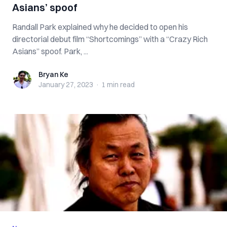
Asians’ spoof
Randall Park explained why he decided to open his
directorial debut film “Shortcomings” with a “Crazy Rich
Asians” spoof. Park, ...
Bryan Ke
Bryan Ke
January 27, 2023
·
1 min
read