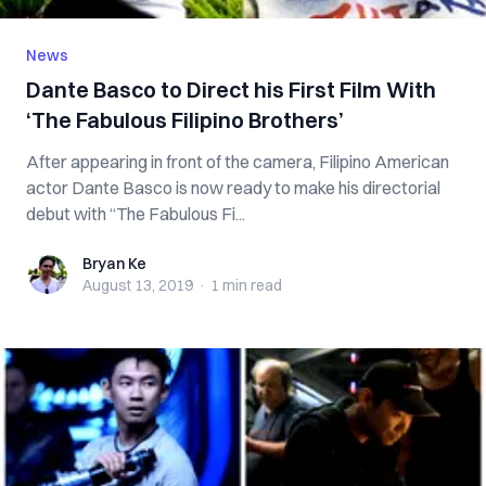
News
Dante Basco to Direct his First Film With
‘The Fabulous Filipino Brothers’
After appearing in front of the camera, Filipino American
actor Dante Basco is now ready to make his directorial
debut with “The Fabulous Fi...
Bryan Ke
Bryan Ke
August 13, 2019
·
1 min
read