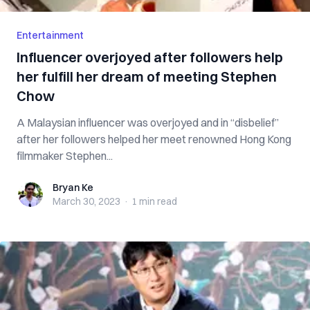
Entertainment
Influencer overjoyed after followers help
her fulfill her dream of meeting Stephen
Chow
A Malaysian influencer was overjoyed and in “disbelief”
after her followers helped her meet renowned Hong Kong
filmmaker Stephen...
Bryan Ke
Bryan Ke
March 30, 2023
·
1 min
read