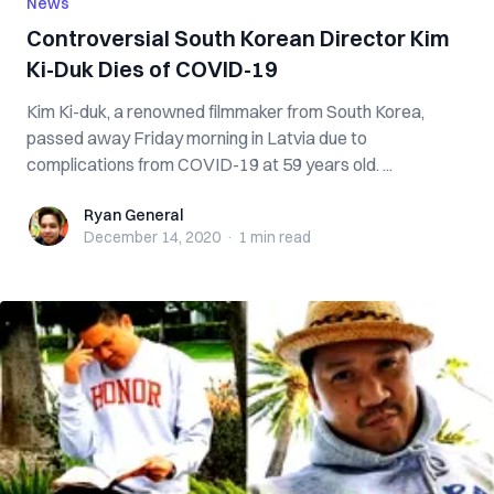
News
Controversial South Korean Director Kim
Ki-Duk Dies of COVID-19
Kim Ki-duk, a renowned filmmaker from South Korea,
passed away Friday morning in Latvia due to
complications from COVID-19 at 59 years old. ...
Ryan General
Ryan General
December 14, 2020
·
1 min
read