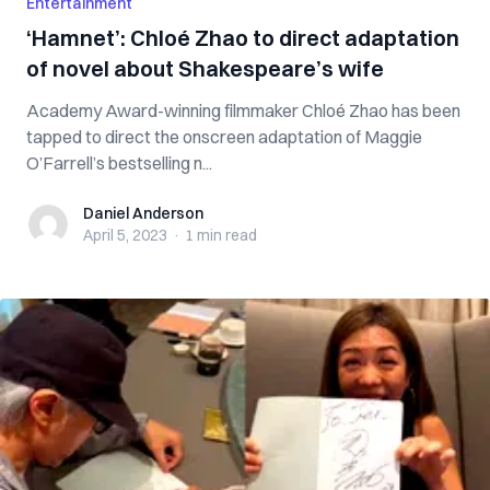
Entertainment
‘Hamnet’: Chloé Zhao to direct adaptation
of novel about Shakespeare’s wife
Academy Award-winning filmmaker Chloé Zhao has been
tapped to direct the onscreen adaptation of Maggie
O’Farrell’s bestselling n...
Daniel Anderson
Daniel Anderson
April 5, 2023
·
1 min
read