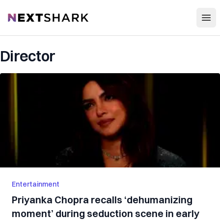
Open
NextShark
Director
Entertainment
Priyanka Chopra recalls ‘dehumanizing
moment’ during seduction scene in early