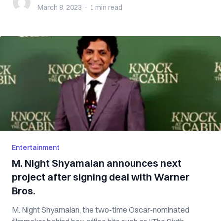
March 8, 2023
·
1 min
read
Entertainment
M. Night Shyamalan announces next
project after signing deal with Warner
Bros.
M. Night Shyamalan, the two-time Oscar-nominated