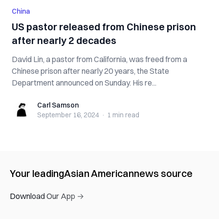
China
US pastor released from Chinese prison
after nearly 2 decades
David Lin, a pastor from California, was freed from a
Chinese prison after nearly 20 years, the State
Department announced on Sunday. His re...
Carl Samson
Carl Samson
September 16, 2024
·
1 min
read
Your leading
Asian American
news source
Download Our App →