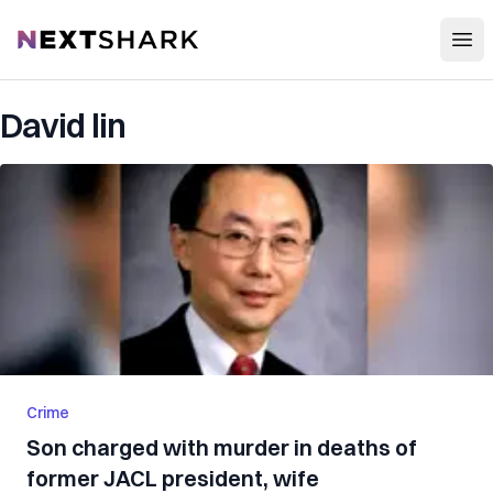
Open
NextShark
David lin
Crime
Son charged with murder in deaths of
former JACL president, wife