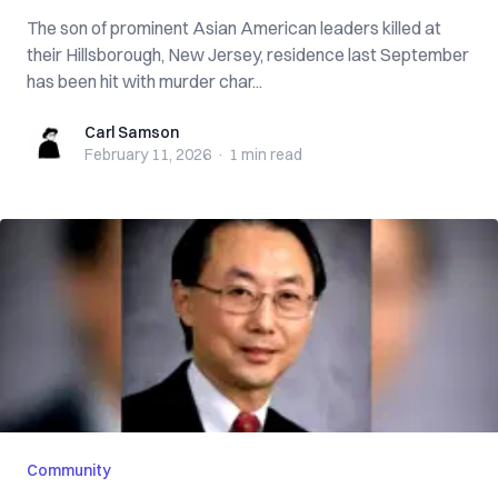
The son of prominent Asian American leaders killed at
their Hillsborough, New Jersey, residence last September
has been hit with murder char...
Carl Samson
Carl Samson
February 11, 2026
·
1 min
read
Community