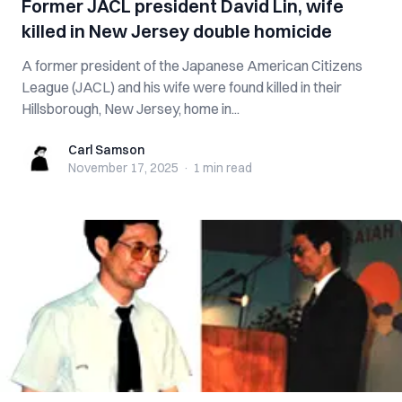
Former JACL president David Lin, wife
killed in New Jersey double homicide
A former president of the Japanese American Citizens
League (JACL) and his wife were found killed in their
Hillsborough, New Jersey, home in...
Carl Samson
Carl Samson
November 17, 2025
·
1 min
read