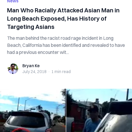
News
Man Who Racially Attacked Asian Man in
Long Beach Exposed, Has History of
Targeting Asians
The man behind the racist road rage incident in Long
Beach, California has been identified and revealed to have
had a previous encounter wit...
Bryan Ke
Bryan Ke
July 24, 2018
·
1 min
read