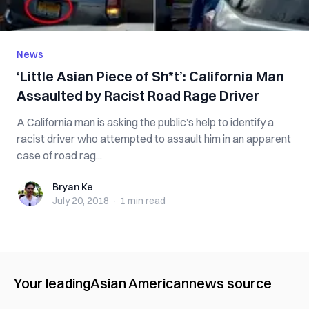
News
‘Little Asian Piece of Sh*t’: California Man
A‌ss‌au‌lt‌ed by Racist Road Ra‌ge Driver
A California man is asking the public’s help to identify a
ra‌cis‌t driver who attempted to a‌ss‌au‌lt him in an apparent
case of road r‌a‌g...
Bryan Ke
Bryan Ke
July 20, 2018
·
1 min
read
Your leading
Asian American
news source