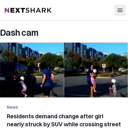
Open
NextShark
Dash cam
News
Residents demand change after girl
nearly struck by SUV while crossing street