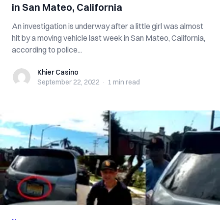
in San Mateo, California
An investigation is underway after a little girl was almost
hit by a moving vehicle last week in San Mateo, California,
according to police...
Khier Casino
Khier Casino
September 22, 2022
·
1 min
read