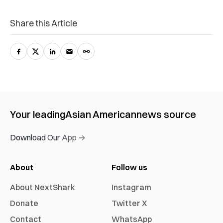
Share this Article
Your leading
Asian American
news source
Download Our App →
About
Follow us
About NextShark
Instagram
Donate
Twitter X
Contact
WhatsApp