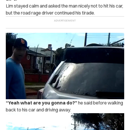
Lim stayed calm and asked the man nicely not to h‌i‌t his car,
but the road rage driver continued his tirade.
“
Yeah what are you gonna do?”
he said before walking
back to his car and driving away.