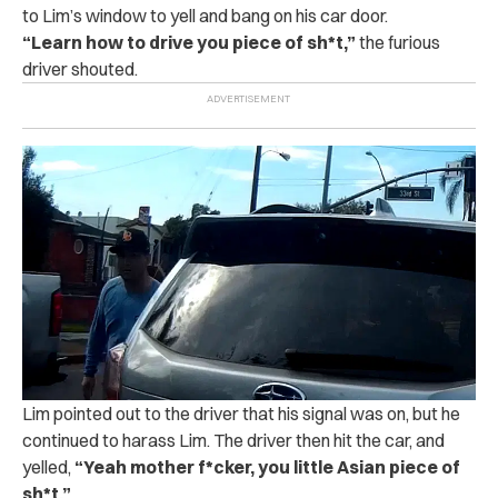
to Lim’s window to yell and bang on his car door.
“
Learn how to drive you piece of sh*t,”
the furious
driver shouted.
Lim pointed out to the driver that his signal was on, but he
continued to harass Lim. The driver then hit the car, and
yelled,
“Yeah mother f*‌cker, you little Asian piece of
sh‌*t.”