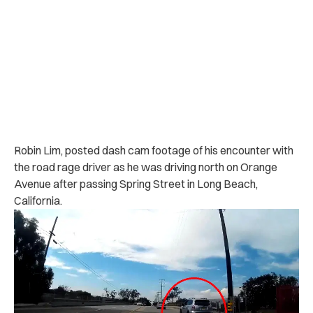
Robin Lim, posted dash cam footage of his encounter with
the road rage driver as he was driving north on Orange
Avenue after passing Spring Street in Long Beach,
California.