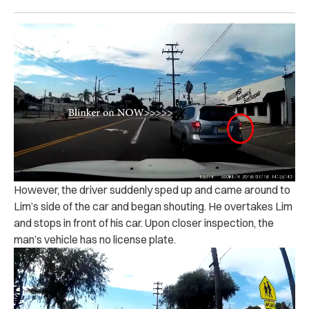
However, the driver suddenly sped up and came around to
Lim’s side of the car and began shouting. He overtakes Lim
and stops in front of his car. Upon closer inspection, the
man’s vehicle has no license plate.