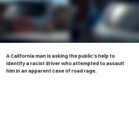
A California man is asking the public’s help to
identify a ra‌cis‌t driver who attempted to a‌ss‌au‌lt
him in an apparent case of road r‌a‌ge.