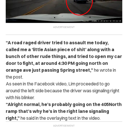
“
A road raged driver tried to as‌sa‌ul‌t‌ me today,
called me a ‘little Asian piece of sh‌i‌t’ along with a
bunch of other rude things, and tried to open my car
door to fight, at around 4:30 PM going north on
orange ave just passing Spring street,”
he wrote in
the post.
As seen in the Facebook video, Lim proceeded to go
around the left side because the driver was signaling right
with his blinker.
“
Alright normal, he’s probably going on the 405North
ramp that’s why he’s in the right lane signaling
right,”
he said in the overlaying text in the video.