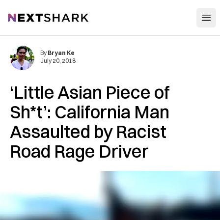
Open
NextShark
By
Bryan Ke
July 20, 2018
‘Little Asian Piece of
Sh*t’: California Man
A‌ss‌au‌lt‌ed by Racist
Road Ra‌ge Driver