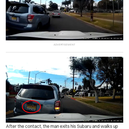
After the contact, the man exits his Subaru and walks up