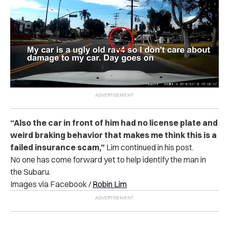
“
Also the car in front of him had no license plate and
weird braking behavior that makes me think this is a
failed insurance scam,”
Lim continued in his post.
No one has come forward yet to help identify the man in
the Subaru.
Images via Facebook /
Robin Lim