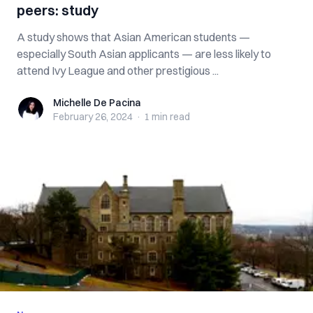
peers: study
A study shows that Asian American students —
especially South Asian applicants — are less likely to
attend Ivy League and other prestigious ...
Michelle De Pacina
Michelle De Pacina
February 26, 2024
·
1 min
read