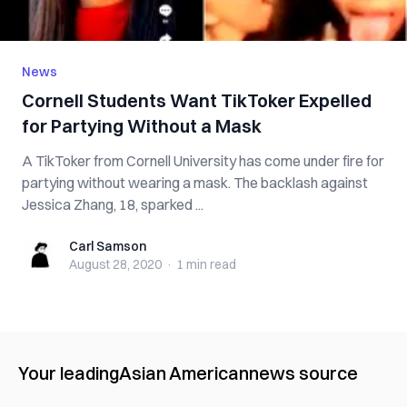
News
Cornell Students Want TikToker Expelled
for Partying Without a Mask
A TikToker from Cornell University has come under fire for
partying without wearing a mask. The backlash against
Jessica Zhang, 18, sparked ...
Carl Samson
Carl Samson
August 28, 2020
·
1 min
read
Your leading
Asian American
news source