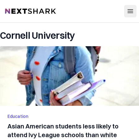
Open
NextShark
Cornell University
Education
Asian American students less likely to
attend Ivy League schools than white