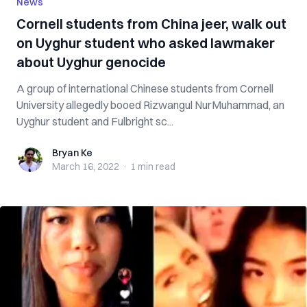
News
Cornell students from China jeer, walk out
on Uyghur student who asked lawmaker
about Uyghur genocide
A group of international Chinese students from Cornell
University allegedly booed Rizwangul NurMuhammad, an
Uyghur student and Fulbright sc...
Bryan Ke
Bryan Ke
March 16, 2022
·
1 min
read