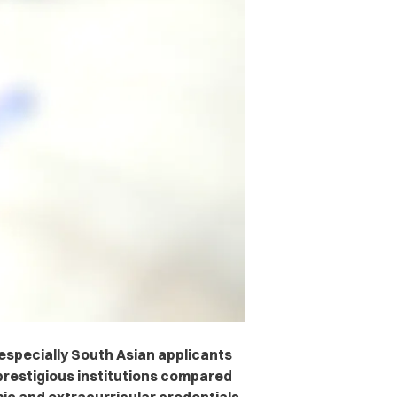
specially South Asian applicants
 prestigious institutions compared