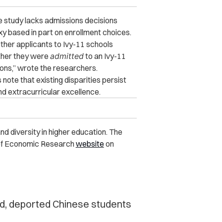
he study lacks admissions decisions
y based in part on enrollment choices.
ether applicants to Ivy-11 schools
ther they were
admitted
to an Ivy-11
ons,” wrote the researchers.
note that existing disparities persist
d extracurricular excellence.
d diversity in higher education. The
u of Economic Research
website
on
ed, deported Chinese students