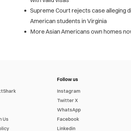
Supreme Court rejects case alleging di
American students in Virginia
More Asian Americans own homes now
Follow us
xtShark
Instagram
Twitter X
WhatsApp
h Us
Facebook
olicy
Linkedin