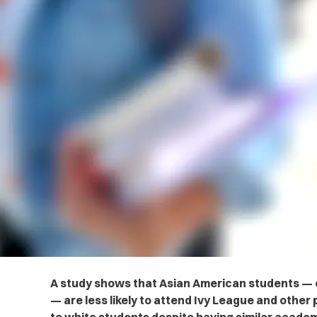
A study shows that Asian American students — e
— are less likely to attend Ivy League and other