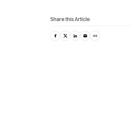
Share this Article