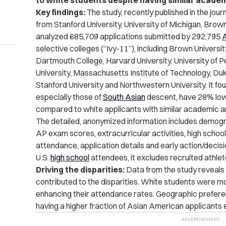
to white students despite having similar academ
Key findings:
The study, recently published in the jour
from Stanford University, University of Michigan, Brown
analyzed 685,709 applications submitted by 292,795
A
selective colleges (
“Ivy-11”), including Brown University
Dartmouth College, Harvard University, University of Pe
University, Massachusetts Institute of Technology, Duke
Stanford University and Northwestern University. It
fou
especially those of
South Asian
descent, have 28% low
compared to white applicants with similar academic an
The detailed, anonymized information includes demogr
AP exam scores, extracurricular activities, high school
attendance, application details and early action/decis
U.S.
high school
attendees, it excludes recruited athlet
Driving the disparities:
Data from the study reveals
contributed to the disparities. White students were mor
enhancing their attendance rates. Geographic preferen
having a higher fraction of Asian American applicants