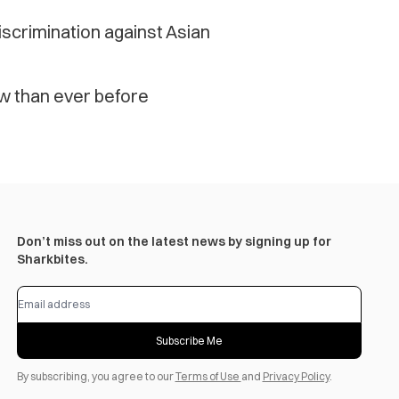
scrimination against Asian
 than ever before
Don’t miss out on the latest news by signing up for
Sharkbites.
Subscribe Me
By subscribing, you agree to our
Terms of Use
and
Privacy Policy
.