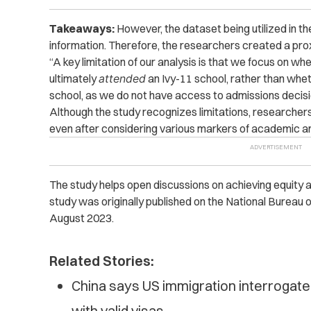
Takeaways:
However, the dataset being utilized in t
information. Therefore, the researchers created a prox
“A key limitation of our analysis is that we focus on wh
ultimately
attended
an Ivy-11 school, rather than whe
school, as we do not have access to admissions decisi
Although the study recognizes limitations, researchers 
even after considering various markers of academic an
The study helps open discussions on achieving equity an
study was originally published on the National Burea
August 2023.
Related Stories:
China says US immigration interrogat
with valid visas