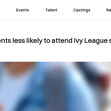
Events
Talent
Castings
Re
ts less likely to attend Ivy League