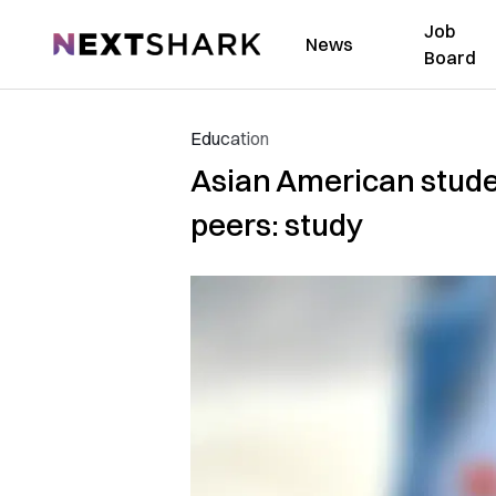
Job
NextShark
News
Board
Education
Asian American studen
peers: study