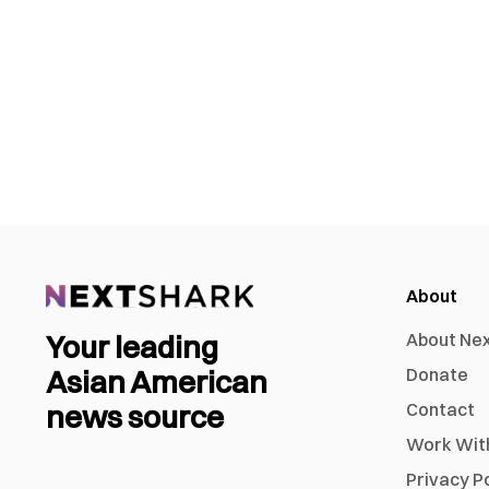
About
Your leading
About Ne
Asian American
Donate
news source
Contact
Work Wit
Privacy P