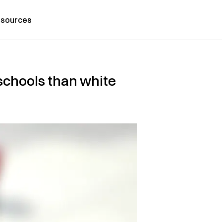
sources
 schools than white