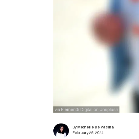
via Element5 Digital on Unsplash
By
Michelle De Pacina
February 26, 2024