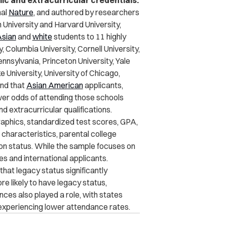
ic and extracurricular credentials.
nal
Nature
, and authored by researchers
 University and Harvard University,
sian
and
white
students to 11 highly
, Columbia University, Cornell University,
nnsylvania, Princeton University, Yale
 University, University of Chicago,
nd that
Asian American
applicants,
er odds of attending those schools
d extracurricular qualifications.
aphics, standardized test scores, GPA,
 characteristics, parental college
ion status. While the sample focuses on
es and international applicants.
 that
legacy status significantly
e likely to have legacy status,
ces also played a role, with states
 experiencing lower attendance rates.