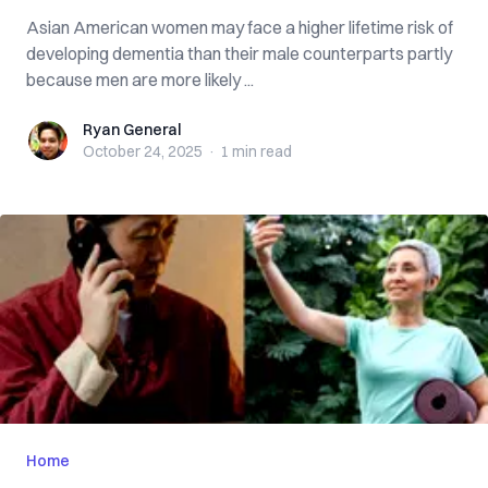
Asian American women may face a higher lifetime risk of
developing dementia than their male counterparts partly
because men are more likely ...
Ryan General
Ryan General
October 24, 2025
·
1 min
read
Home