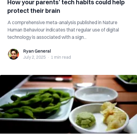
How your parents’ tech habits could help
protect their brain
A comprehensive meta-analysis published in Nature
Human Behaviour indicates that regular use of digital
technology is associated with a sign...
Ryan General
Ryan General
July 2, 2025
·
1 min
read