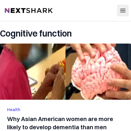
Open
NextShark
Cognitive function
Health
Why Asian American women are more
likely to develop dementia than men