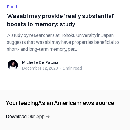
Food
Wasabi may provide ‘really substantial’
boosts to memory: study
A study by researchers at Tohoku University in Japan
suggests that wasabi may have properties beneficial to
short- and long-term memory, par...
Michelle De Pacina
Michelle De Pacina
December 12, 2023
·
1 min
read
Your leading
Asian American
news source
Download Our App →