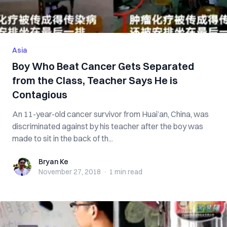
Asia
Boy Who Beat Cancer Gets Separated
from the Class, Teacher Says He is
Contagious
An 11-year-old cancer survivor from Huai’an, China, was
discriminated against by his teacher after the boy was
made to sit in the back of th...
Bryan Ke
Bryan Ke
November 27, 2018
·
1 min
read