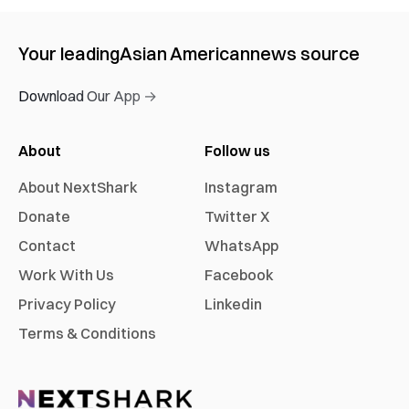
Your leading
Asian American
news source
Download Our App →
About
Follow us
About NextShark
Instagram
Donate
Twitter X
Contact
WhatsApp
Work With Us
Facebook
Privacy Policy
Linkedin
Terms & Conditions