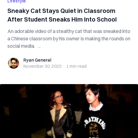
Lifestyle
Sneaky Cat Stays Quiet in Classroom
After Student Sneaks Him Into School
An adorable video of a stealthy cat that was sneaked into
a Chinese classroom by his owner is making the rounds on
social media. ...
Ryan General
Ryan General
November 30, 2020
·
1 min
read