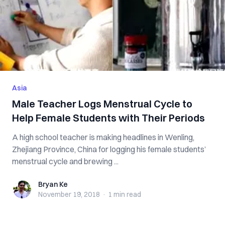
Asia
Male Teacher Logs Menstrual Cycle to
Help Female Students with Their Periods
A high school teacher is making headlines in Wenling,
Zhejiang Province, China for logging his female students’
menstrual cycle and brewing ...
Bryan Ke
Bryan Ke
November 19, 2018
·
1 min
read