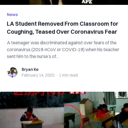
News
LA Student Removed From Classroom for
Coughing, Teased Over Coronavirus Fear
A teenager was discriminated against over fears of the
coronavirus (2019-nCoV or COVID-19) when his teacher
sent him to the nurse’s of...
Bryan Ke
Bryan Ke
February 14, 2020
·
1 min
read