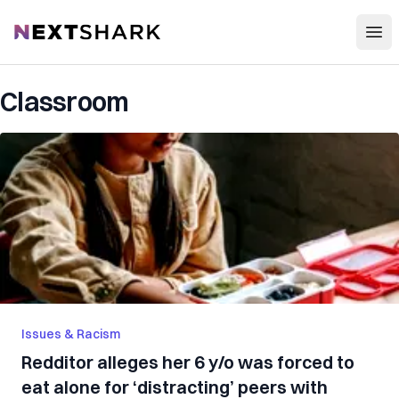
Open
NextShark
Classroom
Issues & Racism
Redditor alleges her 6 y/o was forced to
eat alone for ‘distracting’ peers with