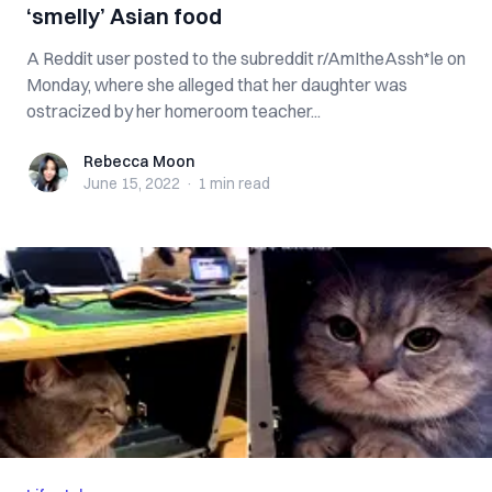
‘smelly’ Asian food
A Reddit user posted to the subreddit r/AmItheAssh*le on
Monday, where she alleged that her daughter was
ostracized by her homeroom teacher...
Rebecca Moon
Rebecca Moon
June 15, 2022
·
1 min
read