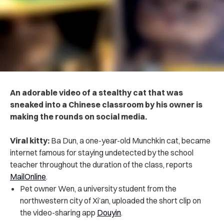
An adorable video of a stealthy cat that was
sneaked into a Chinese classroom by his owner is
making the rounds on social media.
Viral kitty:
Ba Dun, a one-year-old Munchkin cat, became
internet famous for staying undetected by the school
teacher throughout the duration of the class, reports
MailOnline
.
Pet owner Wen, a university student from the
northwestern city of Xi’an, uploaded the short clip on
the video-sharing app
Douyin
.