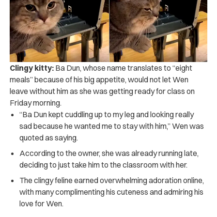
Clingy kitty:
Ba Dun, whose name translates to “eight
meals” because of his big appetite, would not let Wen
leave without him as she was getting ready for class on
Friday morning.
“Ba Dun kept cuddling up to my leg and looking really
sad because he wanted me to stay with him,” Wen was
quoted as saying.
According to the owner, she was already running late,
deciding to just take him to the classroom with her.
The clingy feline earned overwhelming adoration online,
with many complimenting his cuteness and admiring his
love for Wen.