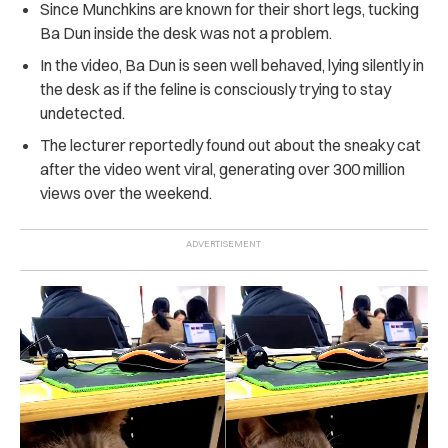
Since Munchkins are known for their short legs, tucking
Ba Dun inside the desk was not a problem.
In the video, Ba Dun is seen well behaved, lying silently in
the desk as if the feline is consciously trying to stay
undetected.
The lecturer reportedly found out about the sneaky cat
after the video went viral, generating over 300 million
views over the weekend.