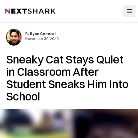
Open
NextShark
By
Ryan General
November 30, 2020
Sneaky Cat Stays Quiet
in Classroom After
Student Sneaks Him Into
School