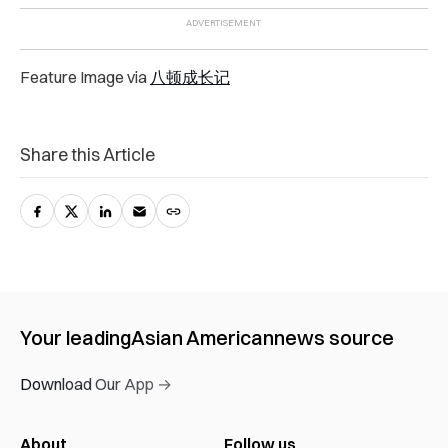
Feature Image via
八顿成长记
Share this Article
Your leading
Asian American
news source
Download Our App →
About
Follow us