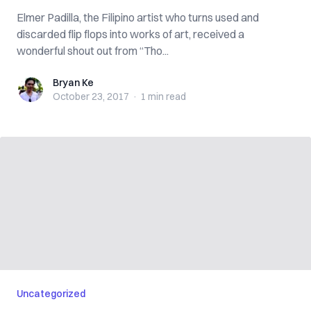
Elmer Padilla, the Filipino artist who turns used and
discarded flip flops into works of art, received a
wonderful shout out from “Tho...
Bryan Ke
Bryan Ke
October 23, 2017
·
1 min
read
Uncategorized