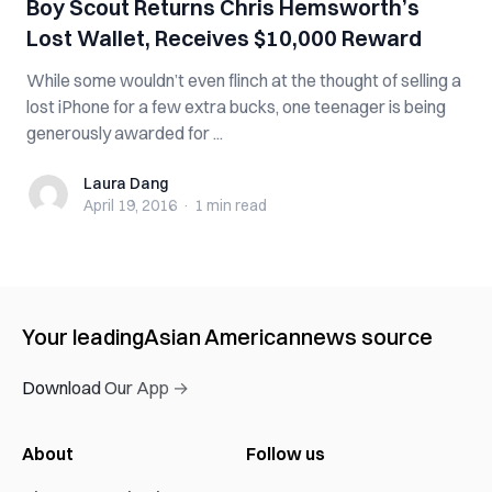
Boy Scout Returns Chris Hemsworth’s
Lost Wallet, Receives $10,000 Reward
While some wouldn’t even flinch at the thought of selling a
lost iPhone for a few extra bucks, one teenager is being
generously awarded for ...
Laura Dang
Laura Dang
April 19, 2016
·
1 min
read
Your leading
Asian American
news source
Download Our App →
About
Follow us