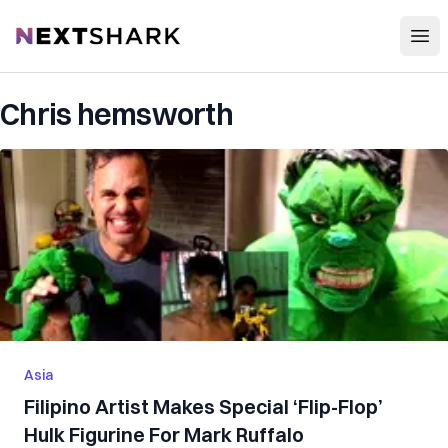
Open
NextShark
Chris hemsworth
Asia
Filipino Artist Makes Special ‘Flip-Flop’
Hulk Figurine For Mark Ruffalo